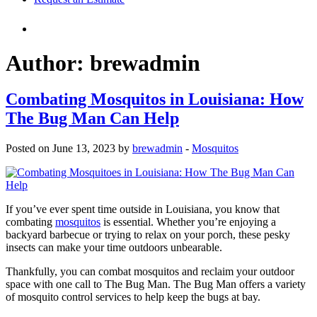
Author:
brewadmin
Combating Mosquitos in Louisiana: How
The Bug Man Can Help
Posted on June 13, 2023 by
brewadmin
-
Mosquitos
If you’ve ever spent time outside in Louisiana, you know that
combating
mosquitos
is essential. Whether you’re enjoying a
backyard barbecue or trying to relax on your porch, these pesky
insects can make your time outdoors unbearable.
Thankfully, you can combat mosquitos and reclaim your outdoor
space with one call to The Bug Man. The Bug Man offers a variety
of mosquito control services to help keep the bugs at bay.