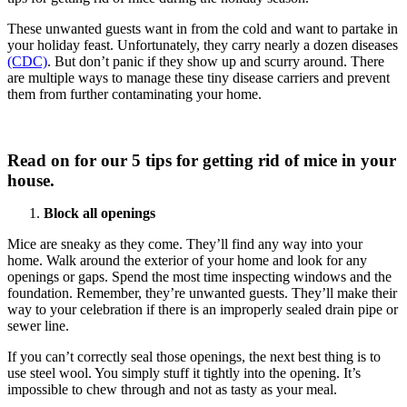
These unwanted guests want in from the cold and want to partake in
your holiday feast. Unfortunately, they carry nearly a dozen diseases
(CDC)
. But don’t panic if they show up and scurry around. There
are multiple ways to manage these tiny disease carriers and prevent
them from further contaminating your home.
Read on for our 5 tips for getting rid of mice in your
house.
Block all openings
Mice are sneaky as they come. They’ll find any way into your
home. Walk around the exterior of your home and look for any
openings or gaps. Spend the most time inspecting windows and the
foundation. Remember, they’re unwanted guests. They’ll make their
way to your celebration if there is an improperly sealed drain pipe or
sewer line.
If you can’t correctly seal those openings, the next best thing is to
use steel wool. You simply stuff it tightly into the opening. It’s
impossible to chew through and not as tasty as your meal.