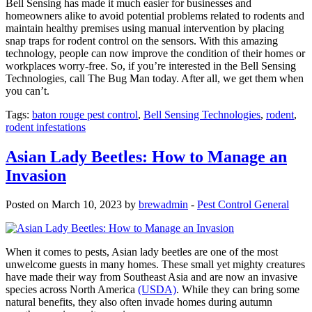
Bell Sensing has made it much easier for businesses and
homeowners alike to avoid potential problems related to rodents and
maintain healthy premises using manual intervention by placing
snap traps for rodent control on the sensors. With this amazing
technology, people can now improve the condition of their homes or
workplaces worry-free. So, if you’re interested in the Bell Sensing
Technologies, call The Bug Man today. After all, we get them when
you can’t.
Tags:
baton rouge pest control
,
Bell Sensing Technologies
,
rodent
,
rodent infestations
Asian Lady Beetles: How to Manage an
Invasion
Posted on March 10, 2023 by
brewadmin
-
Pest Control General
When it comes to pests, Asian lady beetles are one of the most
unwelcome guests in many homes. These small yet mighty creatures
have made their way from Southeast Asia and are now an invasive
species across North America
(USDA)
. While they can bring some
natural benefits, they also often invade homes during autumn