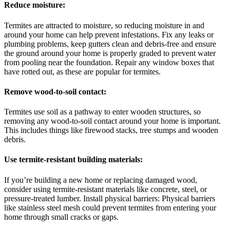
Reduce moisture:
Termites are attracted to moisture, so reducing moisture in and
around your home can help prevent infestations. Fix any leaks or
plumbing problems, keep gutters clean and debris-free and ensure
the ground around your home is properly graded to prevent water
from pooling near the foundation. Repair any window boxes that
have rotted out, as these are popular for termites.
Remove wood-to-soil contact:
Termites use soil as a pathway to enter wooden structures, so
removing any wood-to-soil contact around your home is important.
This includes things like firewood stacks, tree stumps and wooden
debris.
Use termite-resistant building materials:
If you’re building a new home or replacing damaged wood,
consider using termite-resistant materials like concrete, steel, or
pressure-treated lumber. Install physical barriers: Physical barriers
like stainless steel mesh could prevent termites from entering your
home through small cracks or gaps.