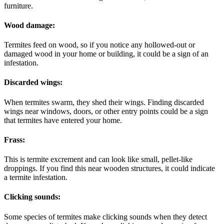
furniture.
Wood damage:
Termites feed on wood, so if you notice any hollowed-out or
damaged wood in your home or building, it could be a sign of an
infestation.
Discarded wings:
When termites swarm, they shed their wings. Finding discarded
wings near windows, doors, or other entry points could be a sign
that termites have entered your home.
Frass:
This is termite excrement and can look like small, pellet-like
droppings. If you find this near wooden structures, it could indicate
a termite infestation.
Clicking sounds:
Some species of termites make clicking sounds when they detect