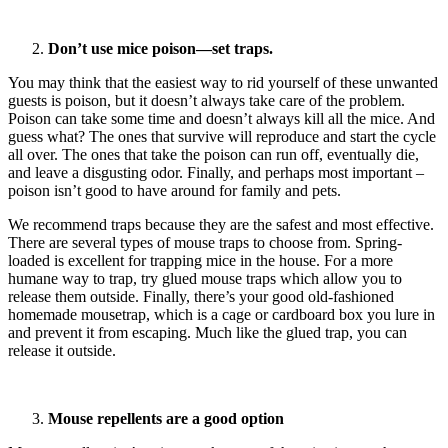
Don’t use mice poison—set traps.
You may think that the easiest way to rid yourself of these unwanted
guests is poison, but it doesn’t always take care of the problem.
Poison can take some time and doesn’t always kill all the mice. And
guess what? The ones that survive will reproduce and start the cycle
all over. The ones that take the poison can run off, eventually die,
and leave a disgusting odor. Finally, and perhaps most important –
poison isn’t good to have around for family and pets.
We recommend traps because they are the safest and most effective.
There are several types of mouse traps to choose from. Spring-
loaded is excellent for trapping mice in the house. For a more
humane way to trap, try glued mouse traps which allow you to
release them outside. Finally, there’s your good old-fashioned
homemade mousetrap, which is a cage or cardboard box you lure in
and prevent it from escaping. Much like the glued trap, you can
release it outside.
Mouse repellents are a good option