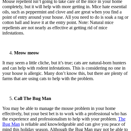
Mouse repellent isn’t going to take care of the mice in your home
completely, but it will help with more getting in. Mice hate essential
oils, such as peppermint and clove and are great when you find a
point of entry around your house. All you need to do is soak a rag or
cotton ball and leave it at the entry point. Note: Natural mice
repellents are not nearly as effective at getting rid of mice
infestations.
Meow meow
It may seem a little cliche, but it’s true; cats are natural-born hunters
and can help with rodent infestations. This is considering no one in
your house is allergic. Many don’t know this, but there are plenty of
farms that are using cats to help with the problem.
Call The Bug Man
You may be able to manage the mouse problem in your home
effectively, but your best bet is to work with a professional who has
the experience and professionalism to help with your problem.
The
Bug Man
is reliable and knowledgeable and can give you peace of
mind this holiday season. Although the Bug Man may not be able to