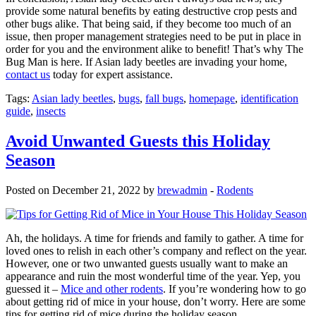
provide some natural benefits by eating destructive crop pests and
other bugs alike. That being said, if they become too much of an
issue, then proper management strategies need to be put in place in
order for you and the environment alike to benefit! That’s why The
Bug Man is here. If Asian lady beetles are invading your home,
contact us
today for expert assistance.
Tags:
Asian lady beetles
,
bugs
,
fall bugs
,
homepage
,
identification
guide
,
insects
Avoid Unwanted Guests this Holiday
Season
Posted on December 21, 2022 by
brewadmin
-
Rodents
Ah, the holidays. A time for friends and family to gather. A time for
loved ones to relish in each other’s company and reflect on the year.
However, one or two unwanted guests usually want to make an
appearance and ruin the most wonderful time of the year. Yep, you
guessed it –
Mice and other rodents
. If you’re wondering how to go
about getting rid of mice in your house, don’t worry. Here are some
tips for getting rid of mice during the holiday season.