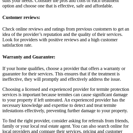
suits your needs. Consider the pros and cons of each treatment
option and choose one that is effective, safe and affordable.
Customer reviews:
Check online reviews and ratings from previous customers to get an
idea of the provider’s reputation and the quality of their services.
Look for providers with positive reviews and a high customer
satisfaction rate.
Warranty and Guarantee:
If your home qualifies, choose a provider that offers a warranty or
guarantee for their services. This ensures that if the treatment is
ineffective, they will promptly and effectively address the issue.
Choosing a licensed and experienced provider for termite protection
services is important because termites can cause significant damage
to your property if left untreated. An experienced provider has the
necessary knowledge and expertise to detect and treat termite
infestations effectively, preventing further damage to your property.
To find the right provider, consider asking for referrals from friends,
family or your local real estate agent. You can also search online for
local providers and compare their services, pricing and customer