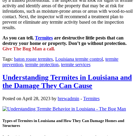
by a trained professional. The inspector will look for signs of termite
activity and identify areas of the property that may be at risk for
infestations, such as moisture-prone areas or areas with wood-to-soil
contact. Next, the inspector will recommend a treatment plan to
prevent or eliminate any termite activity based on the inspection
results.
As you can tell,
Termites
are destructive little pests that can
destroy your home or property. Don’t go without protection.
Give The Bug Man a call.
Tags:
baton rouge termites
,
Louisiana termite control
,
termite
prevention
,
termite protection
,
termite services
Understanding Termites in Louisiana and
the Damage They Can Cause
Posted on April 28, 2023 by
brewadmin
-
Termites
Types of Termites in Louisiana and How They Can Damage Homes and
Structures