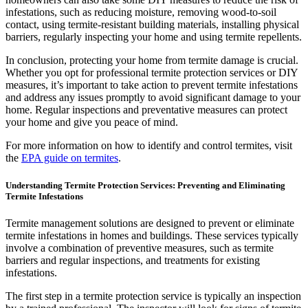
infestations, such as reducing moisture, removing wood-to-soil
contact, using termite-resistant building materials, installing physical
barriers, regularly inspecting your home and using termite repellents.
In conclusion, protecting your home from termite damage is crucial.
Whether you opt for professional termite protection services or DIY
measures, it’s important to take action to prevent termite infestations
and address any issues promptly to avoid significant damage to your
home. Regular inspections and preventative measures can protect
your home and give you peace of mind.
For more information on how to identify and control termites, visit
the
EPA guide on termites
.
Understanding Termite Protection Services: Preventing and Eliminating
Termite Infestations
Termite management solutions are designed to prevent or eliminate
termite infestations in homes and buildings. These services typically
involve a combination of preventive measures, such as termite
barriers and regular inspections, and treatments for existing
infestations.
The first step in a termite protection service is typically an inspection