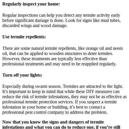
Regularly inspect your home:
Regular inspections can help you detect any termite activity early
before significant damage is done. Look for signs like mud tubes,
discarded wings and wood damage.
Use termite repellents:
There are some natural termite repellents, like orange oil and neem
oil, that can be applied to wooden structures to deter termites.
However, these treatments are typically less effective than
professional treatments and may need to be reapplied regularly.
Turn off your lights:
Especially during swarm season. Termites are attracted to the light.
It’s important to keep in mind that while these DIY measures can
reduce the risk of termite infestations, they may not be as effective as
professional termite protection services. If you suspect a termite
infestation in your home or building, it’s best to contact a
professional pest control company to address the problem.
Now that you know the signs and dangers of termite
infestations and what you can do to reduce one, if you’re still