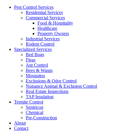
Pest Control Services
Residential Services
Commercial Services
Food & Hospitality
Healthcare
Property Owners
Industrial Services
Rodent Control
Specialized Services
Bed Bugs
Fleas
Ant Control
Bees & Wasps
Mosquitos
Exclusions & Odor Control
Nuisance Animal & Exclusion Control
Real Estate Inspections
TAP Insulation
Termite Control
Sentricon
Chemical
Pre-Construction
About
Contact