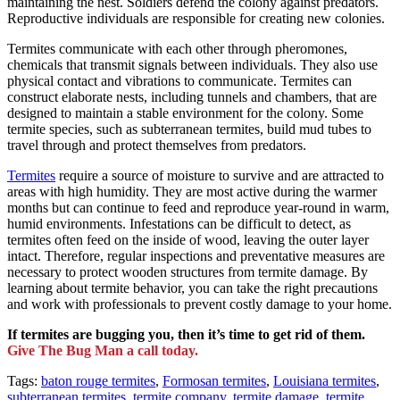
maintaining the nest. Soldiers defend the colony against predators.
Reproductive individuals are responsible for creating new colonies.
Termites communicate with each other through pheromones,
chemicals that transmit signals between individuals. They also use
physical contact and vibrations to communicate. Termites can
construct elaborate nests, including tunnels and chambers, that are
designed to maintain a stable environment for the colony. Some
termite species, such as subterranean termites, build mud tubes to
travel through and protect themselves from predators.
Termites
require a source of moisture to survive and are attracted to
areas with high humidity. They are most active during the warmer
months but can continue to feed and reproduce year-round in warm,
humid environments. Infestations can be difficult to detect, as
termites often feed on the inside of wood, leaving the outer layer
intact. Therefore, regular inspections and preventative measures are
necessary to protect wooden structures from termite damage. By
learning about termite behavior, you can take the right precautions
and work with professionals to prevent costly damage to your home.
If termites are bugging you, then it’s time to get rid of them.
Give The Bug Man a call today.
Tags:
baton rouge termites
,
Formosan termites
,
Louisiana termites
,
subterranean termites
,
termite company
,
termite damage
,
termite