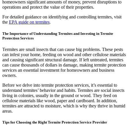
homeowners significant amounts of money, prevent disruptions to
operations and protect the value of their properties.
For detailed guidance on identifying and controlling termites, visit
the
EPA guide on termites
.
The Importance of Understanding Termites and Investing in Termite
Protection Services
Termites are small insects that can cause big problems. These pests
can infest your home, feeding on wood and other cellulose materials
and causing significant structural damage. If left untreated, termites
can cause thousands of dollars in damage, making termite protection
services an essential investment for homeowners and business
owners.
Before we delve into termite protection services, it’s essential to
understand termites’ behavior and habits. Termites are social insects
living in colonies, usually in the ground or wood. They feed on
cellulose materials like wood, paper and cardboard. In addition,
termites are attracted to moisture, which is why they thrive in humid
areas.
Tips for Choosing the Right Termite Protection Service Provider