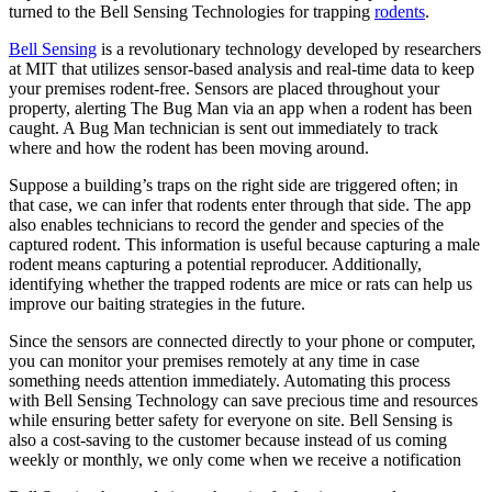
turned to the Bell Sensing Technologies for trapping
rodents
.
Bell Sensing
is a revolutionary technology developed by researchers
at MIT that utilizes sensor-based analysis and real-time data to keep
your premises rodent-free. Sensors are placed throughout your
property, alerting The Bug Man via an app when a rodent has been
caught. A Bug Man technician is sent out immediately to track
where and how the rodent has been moving around.
Suppose a building’s traps on the right side are triggered often; in
that case, we can infer that rodents enter through that side. The app
also enables technicians to record the gender and species of the
captured rodent. This information is useful because capturing a male
rodent means capturing a potential reproducer. Additionally,
identifying whether the trapped rodents are mice or rats can help us
improve our baiting strategies in the future.
Since the sensors are connected directly to your phone or computer,
you can monitor your premises remotely at any time in case
something needs attention immediately. Automating this process
with Bell Sensing Technology can save precious time and resources
while ensuring better safety for everyone on site. Bell Sensing is
also a cost-saving to the customer because instead of us coming
weekly or monthly, we only come when we receive a notification