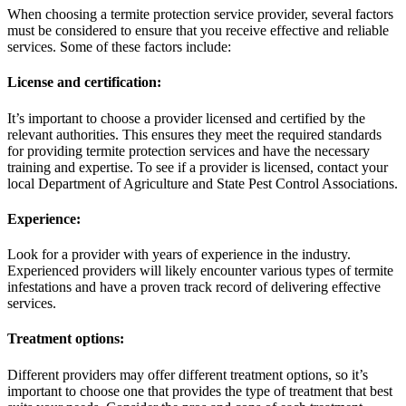
When choosing a termite protection service provider, several factors
must be considered to ensure that you receive effective and reliable
services. Some of these factors include:
License and certification:
It’s important to choose a provider licensed and certified by the
relevant authorities. This ensures they meet the required standards
for providing termite protection services and have the necessary
training and expertise. To see if a provider is licensed, contact your
local Department of Agriculture and State Pest Control Associations.
Experience:
Look for a provider with years of experience in the industry.
Experienced providers will likely encounter various types of termite
infestations and have a proven track record of delivering effective
services.
Treatment options:
Different providers may offer different treatment options, so it’s
important to choose one that provides the type of treatment that best