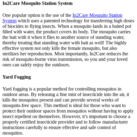
In2Care Mosquito Station System
One popular option is the use of the
In2Care Mosquito Station
System
which uses a patented technology for transferring high doses
of biocides to flying insects. When a mosquito lands in a baited pot
filled with water, the product covers its body. The mosquito carries
the bait with it when it flies to another source of standing water,
thereby treating that standing water with bait as well! The highly
effective system not only kills the female mosquito, but also
sterilizes her reproduction. Most importantly, In2Care reduces the
risk of mosquito-borne virus transmission, so you and your loved
ones can safely enjoy the outdoors.
Yard Fogging
Yard fogging is a popular method for controlling mosquitos in
outdoor areas. By releasing a fine mist of insecticide into the air, it
kills the mosquitos present and can provide several weeks of
mosquito-free space. This method is ideal for those who want to
protect their outdoor spaces from mosquitos without having to apply
insect repellent on themselves. However, it’s important to choose a
properly certified insecticide provider and to follow manufacturer
instructions carefully to ensure effective and safe control of
mosquitos.