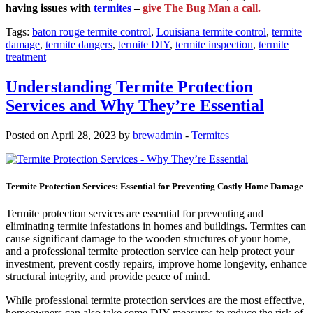
having issues with
termites
–
give The Bug Man a call.
Tags:
baton rouge termite control
,
Louisiana termite control
,
termite
damage
,
termite dangers
,
termite DIY
,
termite inspection
,
termite
treatment
Understanding Termite Protection
Services and Why They’re Essential
Posted on April 28, 2023 by
brewadmin
-
Termites
Termite Protection Services: Essential for Preventing Costly Home Damage
Termite protection services are essential for preventing and
eliminating termite infestations in homes and buildings. Termites can
cause significant damage to the wooden structures of your home,
and a professional termite protection service can help protect your
investment, prevent costly repairs, improve home longevity, enhance
structural integrity, and provide peace of mind.
While professional termite protection services are the most effective,
homeowners can also take some DIY measures to reduce the risk of