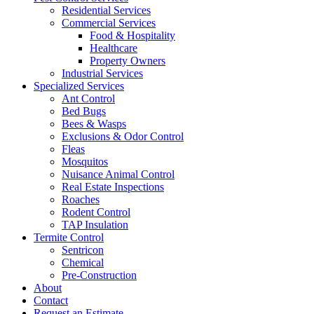
Residential Services
Commercial Services
Food & Hospitality
Healthcare
Property Owners
Industrial Services
Specialized Services
Ant Control
Bed Bugs
Bees & Wasps
Exclusions & Odor Control
Fleas
Mosquitos
Nuisance Animal Control
Real Estate Inspections
Roaches
Rodent Control
TAP Insulation
Termite Control
Sentricon
Chemical
Pre-Construction
About
Contact
Request an Estimate