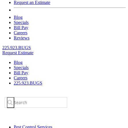
Request an Estimate
Blog
Specials
Bill Pay
Careers
Reviews
225.923.BUGS
Request Estimate
Blog
Specials
Bill Pay
Careers
225.923.BUGS
Search
for:
Pest Control Services