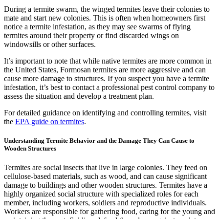
During a termite swarm, the winged termites leave their colonies to
mate and start new colonies. This is often when homeowners first
notice a termite infestation, as they may see swarms of flying
termites around their property or find discarded wings on
windowsills or other surfaces.
It’s important to note that while native termites are more common in
the United States, Formosan termites are more aggressive and can
cause more damage to structures. If you suspect you have a termite
infestation, it’s best to contact a professional pest control company to
assess the situation and develop a treatment plan.
For detailed guidance on identifying and controlling termites, visit
the
EPA guide on termites
.
Understanding Termite Behavior and the Damage They Can Cause to
Wooden Structures
Termites are social insects that live in large colonies. They feed on
cellulose-based materials, such as wood, and can cause significant
damage to buildings and other wooden structures. Termites have a
highly organized social structure with specialized roles for each
member, including workers, soldiers and reproductive individuals.
Workers are responsible for gathering food, caring for the young and