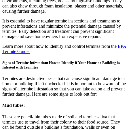
environments, including trees, boats and high-rise buildings. They
can also chew through foam insulation, plaster and other materials,
causing further damage.
It is essential to have regular termite inspections and treatments to
prevent infestations and minimize the potential damage caused by
termites. Early detection and treatment can prevent significant
damage and save homeowners from expensive repairs.
Learn more about how to identify and control termites from the
EPA
Termite Guide.
Signs of Termite Infestation: How to Identify if Your Home or Building is
Infested with Termites
Termites are destructive pests that can cause significant damage to a
home or building if left unchecked. It is important to be aware of the
signs of a termite infestation so that you can take action and prevent
further damage. Here are some signs to look out for:
Mud tubes:
These are pencil-thin tubes made of soil and termite saliva that
termites use to travel from their colony to their food source. They
can be found outside a building’s foundation, walls or even on