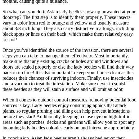
months, causing quite a nuisance.
So what can you do if Asian lady beetles show up unwanted at your
doorstep?
The first step is to identify them properly. These insects
vary in color from red to orange and yellow and usually measure
about 3/8 inch long. They also carry distinctive markings, including
black spots or lines on their back, which make them relatively easy
to spot!
Once you’ve identified the source of the invasion, there are several
steps you can take to manage them effectively. Most importantly,
make sure that any existing cracks or holes around windows and
doors are sealed properly or else the lady beetles will find their way
back in no time! It’s also important to keep your house clean as this
reduces their chances of surviving indoors. Finally, use insecticides
and a vacuum to treat the infestation. Make sure never to squish
these beetles as they will stain a surface and will omit an odor.
When it comes to outdoor control measures, removing potential food
sources is key. Lady beetles enjoy consuming aphids that attack
plants, so regular pruning and tilling can help prevent infestations
before they start! Additionally, keeping a close eye on high-traffic
areas such as porches, decks and gardens will allow you to spot any
incoming lady beetles colonies early on and intervene appropriately.
In conclusion, Asian lady beetles aren’t always bad news; they