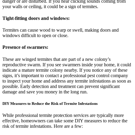
danger or are disturbed. If you hear clicking sounds coming from
your walls or ceiling, it could be a sign of termites.
Tight-fitting doors and windows:
Termites can cause wood to warp or swell, making doors and
windows difficult to open or close.
Presence of swarmers:
These are winged termites that are part of a new colony’s
reproductive swarm. If you see swarmers inside your home, it could
indicate a mature termite colony nearby. If you notice any of these
signs, it’s important to contact a professional pest control company
to inspect your home and address any termite infestations as soon as
possible. Early detection and treatment can prevent significant
damage and save you money in the long run.
DIY Measures to Reduce the Risk of Termite Infestations
While professional termite protection services are typically more
effective, homeowners can take some DIY measures to reduce the
risk of termite infestations. Here are a few: