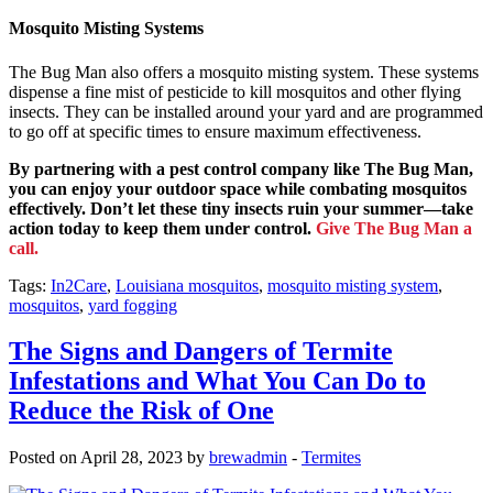
Mosquito Misting Systems
The Bug Man also offers a mosquito misting system. These systems
dispense a fine mist of pesticide to kill mosquitos and other flying
insects. They can be installed around your yard and are programmed
to go off at specific times to ensure maximum effectiveness.
By partnering with a pest control company like The Bug Man,
you can enjoy your outdoor space while combating mosquitos
effectively. Don’t let these tiny insects ruin your summer—take
action today to keep them under control.
Give The Bug Man a
call.
Tags:
In2Care
,
Louisiana mosquitos
,
mosquito misting system
,
mosquitos
,
yard fogging
The Signs and Dangers of Termite
Infestations and What You Can Do to
Reduce the Risk of One
Posted on April 28, 2023 by
brewadmin
-
Termites