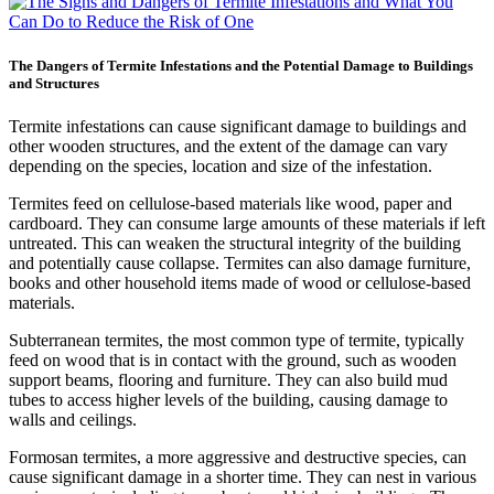
The Dangers of Termite Infestations and the Potential Damage to Buildings
and Structures
Termite infestations can cause significant damage to buildings and
other wooden structures, and the extent of the damage can vary
depending on the species, location and size of the infestation.
Termites feed on cellulose-based materials like wood, paper and
cardboard. They can consume large amounts of these materials if left
untreated. This can weaken the structural integrity of the building
and potentially cause collapse. Termites can also damage furniture,
books and other household items made of wood or cellulose-based
materials.
Subterranean termites, the most common type of termite, typically
feed on wood that is in contact with the ground, such as wooden
support beams, flooring and furniture. They can also build mud
tubes to access higher levels of the building, causing damage to
walls and ceilings.
Formosan termites, a more aggressive and destructive species, can
cause significant damage in a shorter time. They can nest in various