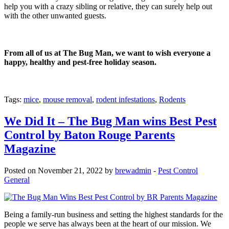
help you with a crazy sibling or relative, they can surely help out
with the other unwanted guests.
From all of us at The Bug Man, we want to wish everyone a
happy, healthy and pest-free holiday season.
Tags:
mice
,
mouse removal
,
rodent infestations
,
Rodents
We Did It – The Bug Man wins Best Pest
Control by Baton Rouge Parents
Magazine
Posted on November 21, 2022 by
brewadmin
-
Pest Control
General
Being a family-run business and setting the highest standards for the
people we serve has always been at the heart of our mission. We