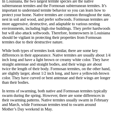
In Louisiana, the two largest termite species are the native
subterranean termites and the Formosan subterranean termites. It’s
important to understand termite behavior so you can learn how to
protect your home. Native termites are common throughout the state,
nest in soil and wood, and prefer softwoods. Formosan termites are
more aggressive, destructive, and adaptable to various nesting
environments, including high-rise buildings. They prefer hardwoods
but will also attack softwoods. Therefore, homeowners in Louisiana
should be vigilant in protecting their properties from Formosan
termites due to their destructive nature.
While both types of termites look similar, there are some key
differences in their appearance. Native termites are usually about 1/4
inch long and have a light brown or creamy white color. They have
straight antennae and straight bodies, and their wings are about
twice the length of their body. Formosan termites, on the other hand,
are slightly larger, about 1/2 inch long, and have a yellowish-brown
color. They have curved or bent antennae and their wings are longer
than their bodies.
In terms of swarming, both native and Formosan termites typically
swarm during the spring. However, there are some differences in
their swarming patterns. Native termites usually swarm in February
and March, while Formosan termites tend to swarm around
Mother’s Day weekend in May.