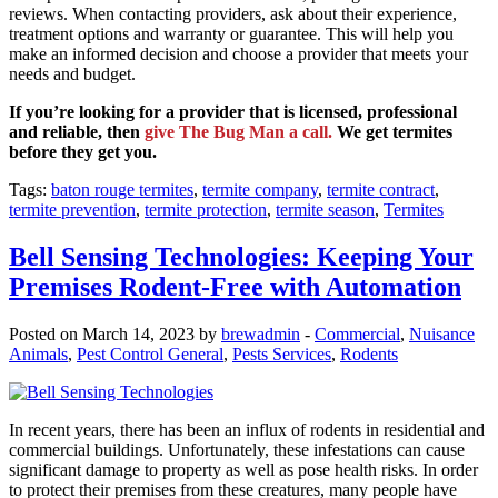
reviews. When contacting providers, ask about their experience,
treatment options and warranty or guarantee. This will help you
make an informed decision and choose a provider that meets your
needs and budget.
If you’re looking for a provider that is licensed, professional
and reliable, then
give The Bug Man a call.
We get termites
before they get you.
Tags:
baton rouge termites
,
termite company
,
termite contract
,
termite prevention
,
termite protection
,
termite season
,
Termites
Bell Sensing Technologies: Keeping Your
Premises Rodent-Free with Automation
Posted on March 14, 2023 by
brewadmin
-
Commercial
,
Nuisance
Animals
,
Pest Control General
,
Pests Services
,
Rodents
In recent years, there has been an influx of rodents in residential and
commercial buildings. Unfortunately, these infestations can cause
significant damage to property as well as pose health risks. In order
to protect their premises from these creatures, many people have