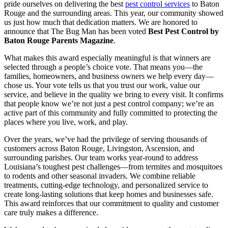
pride ourselves on delivering the best
pest control services
to Baton
Rouge and the surrounding areas. This year, our community showed
us just how much that dedication matters. We are honored to
announce that The Bug Man has been voted
Best Pest Control by
Baton Rouge Parents Magazine
.
What makes this award especially meaningful is that winners are
selected through a people’s choice vote. That means you—the
families, homeowners, and business owners we help every day—
chose us. Your vote tells us that you trust our work, value our
service, and believe in the quality we bring to every visit. It confirms
that people know we’re not just a pest control company; we’re an
active part of this community and fully committed to protecting the
places where you live, work, and play.
Over the years, we’ve had the privilege of serving thousands of
customers across Baton Rouge, Livingston, Ascension, and
surrounding parishes. Our team works year-round to address
Louisiana’s toughest pest challenges—from termites and mosquitoes
to rodents and other seasonal invaders. We combine reliable
treatments, cutting-edge technology, and personalized service to
create long-lasting solutions that keep homes and businesses safe.
This award reinforces that our commitment to quality and customer
care truly makes a difference.