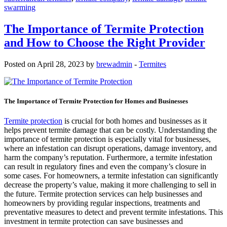
swarming
The Importance of Termite Protection
and How to Choose the Right Provider
Posted on April 28, 2023 by
brewadmin
-
Termites
The Importance of Termite Protection for Homes and Businesses
Termite protection
is crucial for both homes and businesses as it
helps prevent termite damage that can be costly. Understanding the
importance of termite protection is especially vital for businesses,
where an infestation can disrupt operations, damage inventory, and
harm the company’s reputation. Furthermore, a termite infestation
can result in regulatory fines and even the company’s closure in
some cases. For homeowners, a termite infestation can significantly
decrease the property’s value, making it more challenging to sell in
the future. Termite protection services can help businesses and
homeowners by providing regular inspections, treatments and
preventative measures to detect and prevent termite infestations. This
investment in termite protection can save businesses and