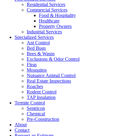
Residential Services
Commercial Services
Food & Hospitality
Healthcare
Property Owners
Industrial Services
Specialized Services
Ant Control
Bed Bugs
Bees & Wasps
Exclusions & Odor Control
Fleas
Mosquitos
Nuisance Animal Control
Real Estate Inspections
Roaches
Rodent Control
TAP Insulation
Termite Control
Sentricon
Chemical
Pre-Construction
About
Contact
Request an Estimate