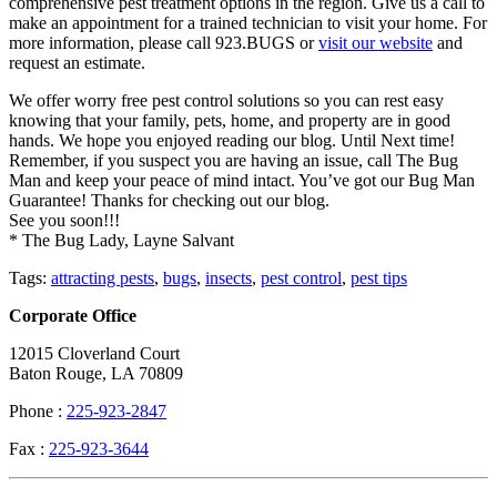
comprehensive pest treatment options in the region. Give us a call to
make an appointment for a trained technician to visit your home. For
more information, please call 923.BUGS or
visit our website
and
request an estimate.
We offer worry free pest control solutions so you can rest easy
knowing that your family, pets, home, and property are in good
hands. We hope you enjoyed reading our blog. Until Next time!
Remember, if you suspect you are having an issue, call The Bug
Man and keep your peace of mind intact. You’ve got our Bug Man
Guarantee! Thanks for checking out our blog.
See you soon!!!
* The Bug Lady, Layne Salvant
Tags:
attracting pests
,
bugs
,
insects
,
pest control
,
pest tips
Corporate Office
12015 Cloverland Court
Baton Rouge, LA 70809
Phone :
225-923-2847
Fax :
225-923-3644