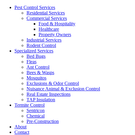
Pest Control Services
Residential Services
Commercial Services
Food & Hospitality
Healthcare
Property Owners
Industrial Services
Rodent Control
Specialized Services
Bed Bugs
Fleas
Ant Control
Bees & Wasps
Mosquitos
Exclusions & Odor Control
Nuisance Animal & Exclusion Control
Real Estate Inspections
TAP Insulation
Termite Control
Sentricon
Chemical
Pre-Construction
About
Contact