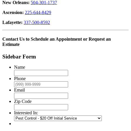
New Orleans:
504-301-1737
Ascension:
225-644-8429
Lafayette:
337-500-8592
Contact Us to Schedule an Appointment or Request an
Estimate
Sidebar Form
Name
Phone
Email
Zip Code
Interested In: