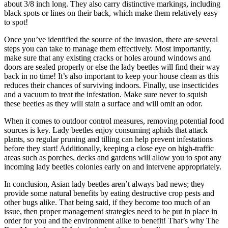
about 3/8 inch long. They also carry distinctive markings, including
black spots or lines on their back, which make them relatively easy
to spot!
Once you’ve identified the source of the invasion, there are several
steps you can take to manage them effectively. Most importantly,
make sure that any existing cracks or holes around windows and
doors are sealed properly or else the lady beetles will find their way
back in no time! It’s also important to keep your house clean as this
reduces their chances of surviving indoors. Finally, use insecticides
and a vacuum to treat the infestation. Make sure never to squish
these beetles as they will stain a surface and will omit an odor.
When it comes to outdoor control measures, removing potential food
sources is key. Lady beetles enjoy consuming aphids that attack
plants, so regular pruning and tilling can help prevent infestations
before they start! Additionally, keeping a close eye on high-traffic
areas such as porches, decks and gardens will allow you to spot any
incoming lady beetles colonies early on and intervene appropriately.
In conclusion, Asian lady beetles aren’t always bad news; they
provide some natural benefits by eating destructive crop pests and
other bugs alike. That being said, if they become too much of an
issue, then proper management strategies need to be put in place in
order for you and the environment alike to benefit! That’s why The