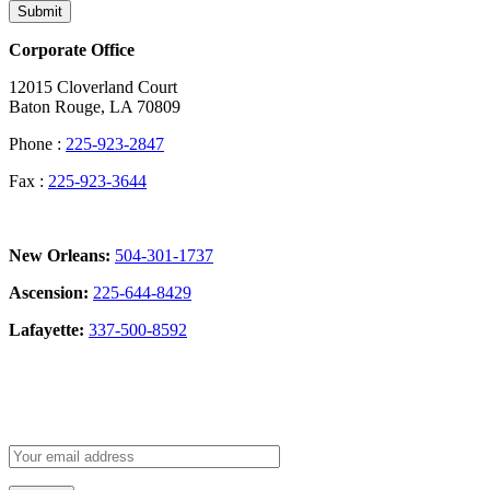
Submit
Corporate Office
12015 Cloverland Court
Baton Rouge, LA 70809
Phone :
225-923-2847
Fax :
225-923-3644
New Orleans:
504-301-1737
Ascension:
225-644-8429
Lafayette:
337-500-8592
Sign Up for our Newsletter: