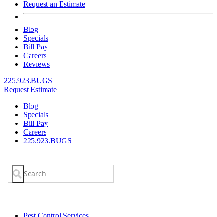
Request an Estimate
Blog
Specials
Bill Pay
Careers
Reviews
225.923.BUGS
Request Estimate
Blog
Specials
Bill Pay
Careers
225.923.BUGS
Search
for:
Pest Control Services