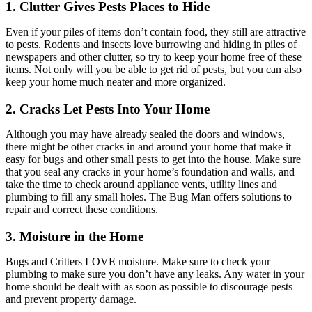
1. Clutter Gives Pests Places to Hide
Even if your piles of items don’t contain food, they still are attractive
to pests. Rodents and insects love burrowing and hiding in piles of
newspapers and other clutter, so try to keep your home free of these
items. Not only will you be able to get rid of pests, but you can also
keep your home much neater and more organized.
2. Cracks Let Pests Into Your Home
Although you may have already sealed the doors and windows,
there might be other cracks in and around your home that make it
easy for bugs and other small pests to get into the house. Make sure
that you seal any cracks in your home’s foundation and walls, and
take the time to check around appliance vents, utility lines and
plumbing to fill any small holes. The Bug Man offers solutions to
repair and correct these conditions.
3. Moisture in the Home
Bugs and Critters LOVE moisture. Make sure to check your
plumbing to make sure you don’t have any leaks. Any water in your
home should be dealt with as soon as possible to discourage pests
and prevent property damage.