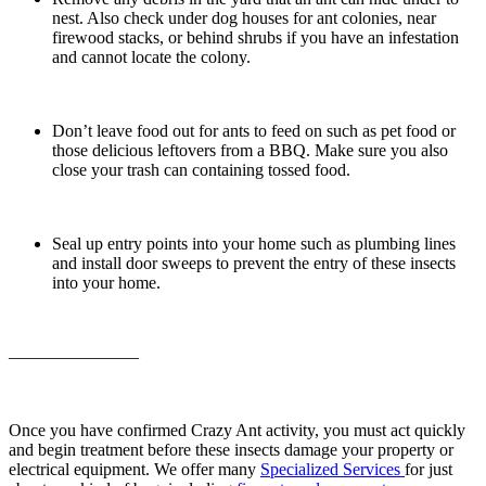
nest. Also check under dog houses for ant colonies, near
firewood stacks, or behind shrubs if you have an infestation
and cannot locate the colony.
Don’t leave food out for ants to feed on such as pet food or
those delicious leftovers from a BBQ. Make sure you also
close your trash can containing tossed food.
Seal up entry points into your home such as plumbing lines
and install door sweeps to prevent the entry of these insects
into your home.
———————–
Once you have confirmed Crazy Ant activity, you must act quickly
and begin treatment before these insects damage your property or
electrical equipment. We offer many
Specialized Services
for just