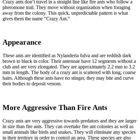
Crazy ants don’t travel in a straight line like fire ants who follow a
pheromone trail. They move without organization when foraging
away from the colony. This quick, unpredictable pattern is what
gives them the name “Crazy Ant.”
Appearance
These ants are identified as Nylanderia fulva and are reddish dark
brown to black in color. Their antennae have 12 segments without a
club and are very elongated. They are approximately 2.2 mm to 3.2
mm in length. The body of a crazy ant is scattered with long, coarse
hairs. Although these ants have no stinger, they may bite and curve
their bodies to deposit venom.
More Aggressive Than Fire Ants
Crazy ants are very aggressive towards predators and they are larger
in size than fire ants. They can overtake fire ant colonies as well as
small animals like birds and snakes. They will eliminate any species
in their territory in order to control an area. These species are also