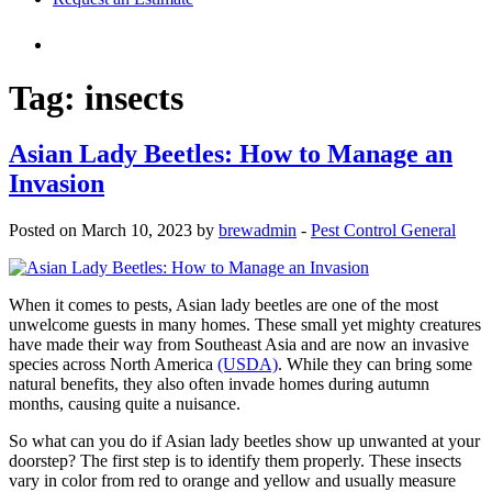
Tag:
insects
Asian Lady Beetles: How to Manage an
Invasion
Posted on March 10, 2023 by
brewadmin
-
Pest Control General
When it comes to pests, Asian lady beetles are one of the most
unwelcome guests in many homes. These small yet mighty creatures
have made their way from Southeast Asia and are now an invasive
species across North America
(USDA)
. While they can bring some
natural benefits, they also often invade homes during autumn
months, causing quite a nuisance.
So what can you do if Asian lady beetles show up unwanted at your
doorstep?
The first step is to identify them properly. These insects
vary in color from red to orange and yellow and usually measure