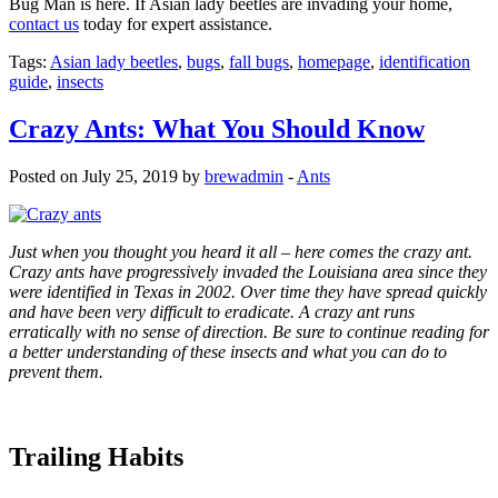
Bug Man is here. If Asian lady beetles are invading your home,
contact us
today for expert assistance.
Tags:
Asian lady beetles
,
bugs
,
fall bugs
,
homepage
,
identification
guide
,
insects
Crazy Ants: What You Should Know
Posted on July 25, 2019 by
brewadmin
-
Ants
Just when you thought you heard it all – here comes the crazy ant.
Crazy ants have progressively invaded the Louisiana area since they
were identified in Texas in 2002. Over time they have spread quickly
and have been very difficult to eradicate. A crazy ant runs
erratically with no sense of direction. Be sure to continue reading for
a better understanding of these insects and what you can do to
prevent them
.
Trailing Habits