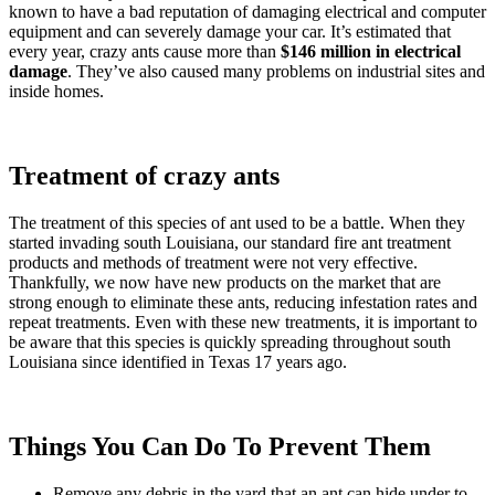
known to have a bad reputation of damaging electrical and computer
equipment and can severely damage your car. It’s estimated that
every year, crazy ants cause more than
$146 million in electrical
damage
. They’ve also caused many problems on industrial sites and
inside homes.
Treatment of crazy ants
The treatment of this species of ant used to be a battle. When they
started invading south Louisiana, our standard fire ant treatment
products and methods of treatment were not very effective.
Thankfully, we now have new products on the market that are
strong enough to eliminate these ants, reducing infestation rates and
repeat treatments. Even with these new treatments, it is important to
be aware that this species is quickly spreading throughout south
Louisiana since identified in Texas 17 years ago.
Things You Can Do To Prevent Them
Remove any debris in the yard that an ant can hide under to