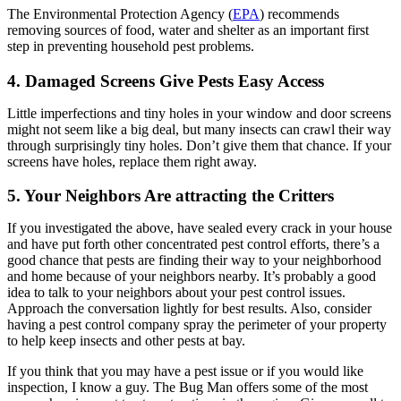
The Environmental Protection Agency (
EPA
) recommends
removing sources of food, water and shelter as an important first
step in preventing household pest problems.
4. Damaged Screens Give Pests Easy Access
Little imperfections and tiny holes in your window and door screens
might not seem like a big deal, but many insects can crawl their way
through surprisingly tiny holes. Don’t give them that chance. If your
screens have holes, replace them right away.
5. Your Neighbors Are attracting the Critters
If you investigated the above, have sealed every crack in your house
and have put forth other concentrated pest control efforts, there’s a
good chance that pests are finding their way to your neighborhood
and home because of your neighbors nearby. It’s probably a good
idea to talk to your neighbors about your pest control issues.
Approach the conversation lightly for best results. Also, consider
having a pest control company spray the perimeter of your property
to help keep insects and other pests at bay.
If you think that you may have a pest issue or if you would like
inspection, I know a guy. The Bug Man offers some of the most