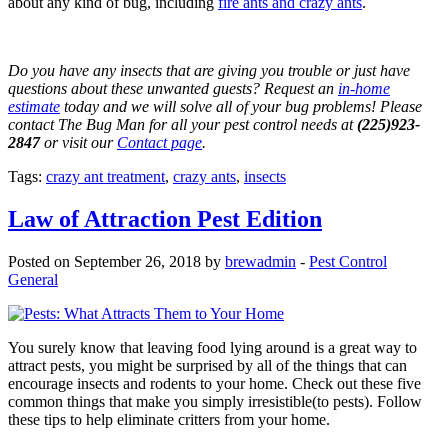
about any kind of bug, including
fire ants and crazy ants
.
Do you have any insects that are giving you trouble or just have
questions about these unwanted guests? Request an
in-home
estimate
today and we will solve all of your bug problems! Please
contact The Bug Man for all your pest control needs at
(225)923-
2847
or visit our
Contact page
.
Tags:
crazy ant treatment
,
crazy ants
,
insects
Law of Attraction Pest Edition
Posted on September 26, 2018 by
brewadmin
-
Pest Control
General
You surely know that leaving food lying around is a great way to
attract pests, you might be surprised by all of the things that can
encourage insects and rodents to your home. Check out these five
common things that make you simply irresistible(to pests). Follow
these tips to help eliminate critters from your home.