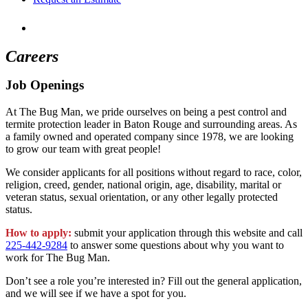
Careers
Job Openings
At The Bug Man, we pride ourselves on being a pest control and
termite protection leader in Baton Rouge and surrounding areas. As
a family owned and operated company since 1978, we are looking
to grow our team with great people!
We consider applicants for all positions without regard to race, color,
religion, creed, gender, national origin, age, disability, marital or
veteran status, sexual orientation, or any other legally protected
status.
How to apply:
submit your application through this website and call
225-442-9284
to answer some questions about why you want to
work for The Bug Man.
Don’t see a role you’re interested in? Fill out the general application,
and we will see if we have a spot for you.