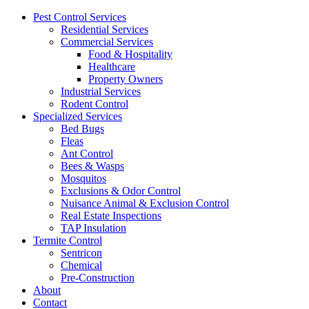
Pest Control Services
Residential Services
Commercial Services
Food & Hospitality
Healthcare
Property Owners
Industrial Services
Rodent Control
Specialized Services
Bed Bugs
Fleas
Ant Control
Bees & Wasps
Mosquitos
Exclusions & Odor Control
Nuisance Animal & Exclusion Control
Real Estate Inspections
TAP Insulation
Termite Control
Sentricon
Chemical
Pre-Construction
About
Contact