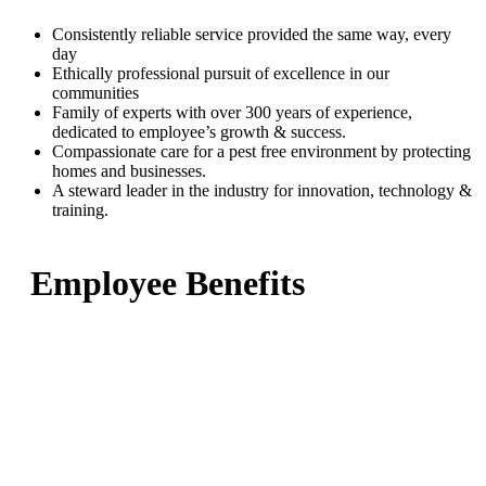
Consistently reliable service provided the same way, every
day
Ethically professional pursuit of excellence in our
communities
Family of experts with over 300 years of experience,
dedicated to employee’s growth & success.
Compassionate care for a pest free environment by protecting
homes and businesses.
A steward leader in the industry for innovation, technology &
training.
Employee Benefits