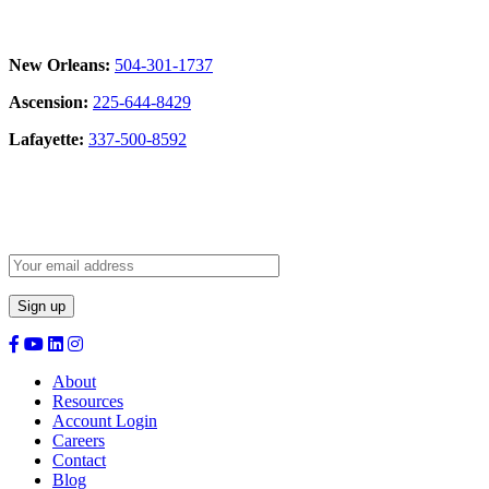
New Orleans:
504-301-1737
Ascension:
225-644-8429
Lafayette:
337-500-8592
Sign Up for our Newsletter:
About
Resources
Account Login
Careers
Contact
Blog