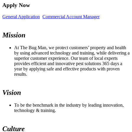
Apply Now
General Application
Commercial Account Manager
Mission
At The Bug Man, we protect customers’ property and health
by using advanced technology and training, while delivering a
superior customer experience. Our team of local experts
provides efficient and innovative pest solutions 365 days a
year by applying safe and effective products with proven
results.
Vision
To be the benchmark in the industry by leading innovation,
technology & training.
Culture