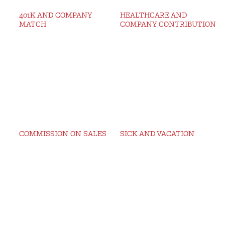
401K AND COMPANY
HEALTHCARE AND
MATCH
COMPANY CONTRIBUTION
COMMISSION ON SALES
SICK AND VACATION