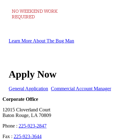
NO WEEKEND WORK
REQUIRED
Learn More About The Bug Man
Apply Now
General Application
Commercial Account Manager
Corporate Office
12015 Cloverland Court
Baton Rouge, LA 70809
Phone :
225-923-2847
Fax :
225-923-3644