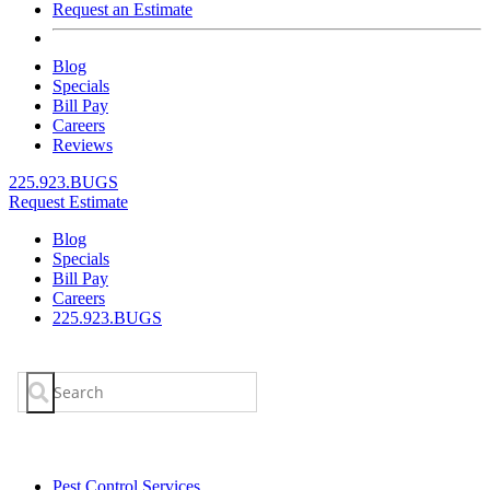
Request an Estimate
Blog
Specials
Bill Pay
Careers
Reviews
225.923.BUGS
Request Estimate
Blog
Specials
Bill Pay
Careers
225.923.BUGS
Search
for:
Pest Control Services