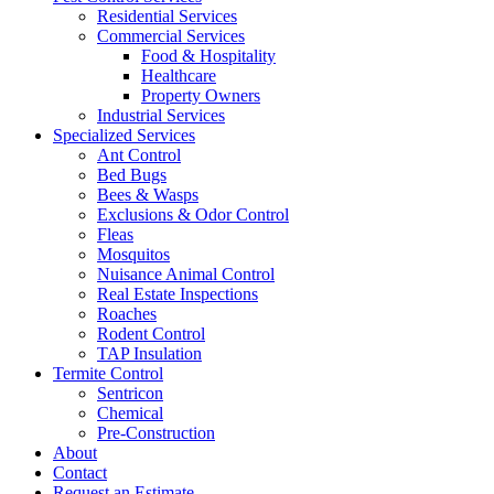
Residential Services
Commercial Services
Food & Hospitality
Healthcare
Property Owners
Industrial Services
Specialized Services
Ant Control
Bed Bugs
Bees & Wasps
Exclusions & Odor Control
Fleas
Mosquitos
Nuisance Animal Control
Real Estate Inspections
Roaches
Rodent Control
TAP Insulation
Termite Control
Sentricon
Chemical
Pre-Construction
About
Contact
Request an Estimate