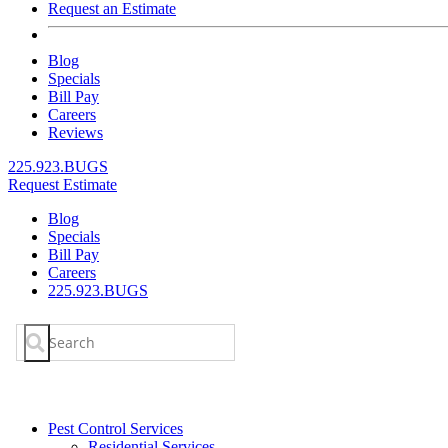
Request an Estimate
Blog
Specials
Bill Pay
Careers
Reviews
225.923.BUGS
Request Estimate
Blog
Specials
Bill Pay
Careers
225.923.BUGS
Search
for:
Pest Control Services
Residential Services