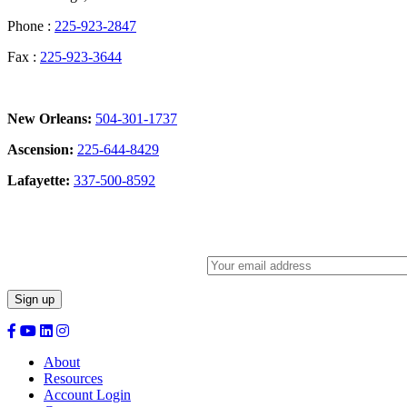
Phone :
225-923-2847
Fax :
225-923-3644
New Orleans:
504-301-1737
Ascension:
225-644-8429
Lafayette:
337-500-8592
Sign Up for our Newsletter:
About
Resources
Account Login