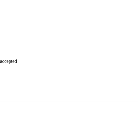
 accepted