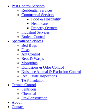
Pest Control Services
Residential Services
Commercial Services
Food & Hospitality
Healthcare
Property Owners
Industrial Services
Rodent Control
Specialized Services
Bed Bugs
Fleas
Ant Control
Bees & Wasps
Mosquitos
Exclusions & Odor Control
Nuisance Animal & Exclusion Control
Real Estate Inspections
TAP Insulation
Termite Control
Sentricon
Chemical
Pre-Construction
About
Contact