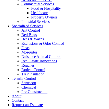
Commercial Services
Food & Hospitality
Healthcare
Property Owners
Industrial Services
Specialized Services
Ant Control
Bed Bugs
Bees & Wasps
Exclusions & Odor Control
Fleas
Mosquitos
Nuisance Animal Control
Real Estate Inspections
Roaches
Rodent Control
TAP Insulation
Termite Control
Sentricon
Chemical
Pre-Construction
About
Contact
Request an Estimate