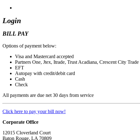
Login
BILL PAY
Options of payment below:
Visa and Mastercard accepted
Partners One, Jtex, Itrade, Trust Acadiana, Crescent City Trade
EFT
Autopay with credit/debit card
Cash
Check
All payments are due net 30 days from service
Click here to pay your bill now!
Corporate Office
12015 Cloverland Court
Baton Rouge, LA 70809