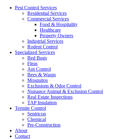
Pest Control Services
Residential Services
Commercial Services
Food & Hospitality
Healthcare
Property Owners
Industrial Services
Rodent Control
Specialized Services
Bed Bugs
Fleas
Ant Control
Bees & Wasps
Mosquitos
Exclusions & Odor Control
Nuisance Animal & Exclusion Control
Real Estate Inspections
TAP Insulation
Termite Control
Sentricon
Chemical
Pre-Construction
About
Contact