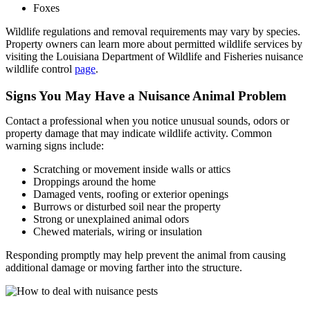
Foxes
Wildlife regulations and removal requirements may vary by species.
Property owners can learn more about permitted wildlife services by
visiting the Louisiana Department of Wildlife and Fisheries nuisance
wildlife control
page
.
Signs You May Have a Nuisance Animal Problem
Contact a professional when you notice unusual sounds, odors or
property damage that may indicate wildlife activity. Common
warning signs include:
Scratching or movement inside walls or attics
Droppings around the home
Damaged vents, roofing or exterior openings
Burrows or disturbed soil near the property
Strong or unexplained animal odors
Chewed materials, wiring or insulation
Responding promptly may help prevent the animal from causing
additional damage or moving farther into the structure.