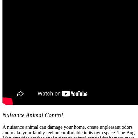
Nuisance Animal Control
A nuisance animal can damage your home, create unpleasant odors
and make your family feel uncomfortable in its own space. The Bug