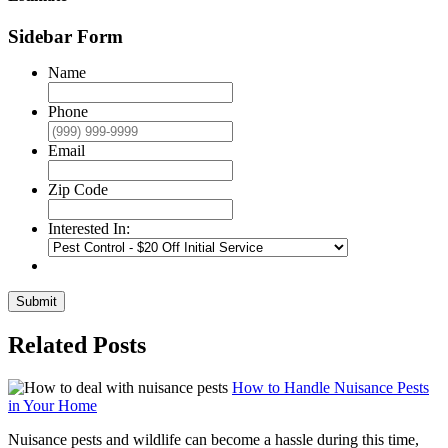
Sidebar Form
Name
Phone
Email
Zip Code
Interested In:
Submit
Related Posts
How to Handle Nuisance Pests
in Your Home
Nuisance pests and wildlife can become a hassle during this time,