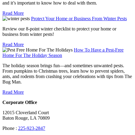
and it’s important to know how to deal with them.
Read More
Protect Your Home or Business From Winter Pests
Review our 8-point winter checklist to protect your home or
business from winter pests!
Read More
How To Have a Pest-Free
Home For The Holiday Season
The holiday season brings fun—and sometimes unwanted pests.
From pumpkins to Christmas trees, learn how to prevent spiders,
ants, and rodents from crashing your celebrations with tips from The
Bug Man.
Read More
Corporate Office
12015 Cloverland Court
Baton Rouge, LA 70809
Phone :
225-923-2847