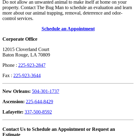
Do not allow an unwanted animal to make itself at home on your
property. Contact The Bug Man to schedule an evaluation and learn
more about our animal trapping, removal, deterrence and odor-
control services.
Schedule an Appointment
Corporate Office
12015 Cloverland Court
Baton Rouge, LA 70809
Phone :
225-923-2847
Fax :
225-923-3644
New Orleans:
504-301-1737
Ascension:
225-644-8429
Lafayette:
337-500-8592
Contact Us to Schedule an Appointment or Request an
Estimate