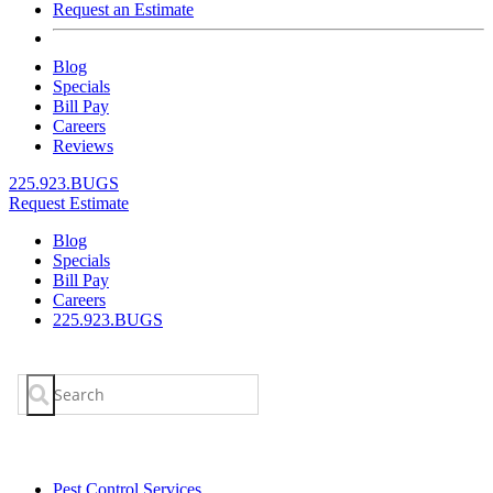
Request an Estimate
Blog
Specials
Bill Pay
Careers
Reviews
225.923.BUGS
Request Estimate
Blog
Specials
Bill Pay
Careers
225.923.BUGS
Search
for:
Pest Control Services