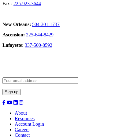
Fax :
225-923-3644
New Orleans:
504-301-1737
Ascension:
225-644-8429
Lafayette:
337-500-8592
Sign Up for our Newsletter:
About
Resources
Account Login
Careers
Contact