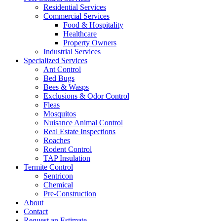
Residential Services
Commercial Services
Food & Hospitality
Healthcare
Property Owners
Industrial Services
Specialized Services
Ant Control
Bed Bugs
Bees & Wasps
Exclusions & Odor Control
Fleas
Mosquitos
Nuisance Animal Control
Real Estate Inspections
Roaches
Rodent Control
TAP Insulation
Termite Control
Sentricon
Chemical
Pre-Construction
About
Contact
Request an Estimate