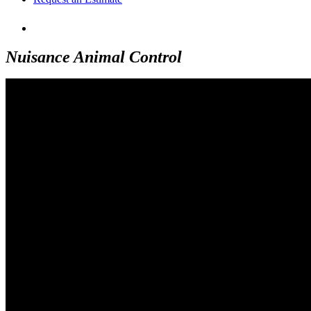
Nuisance Animal Control