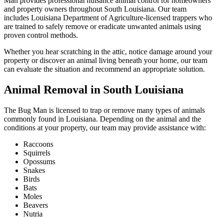
Man provides professional nuisance animal control for homeowners
and property owners throughout South Louisiana. Our team
includes Louisiana Department of Agriculture-licensed trappers who
are trained to safely remove or eradicate unwanted animals using
proven control methods.
Whether you hear scratching in the attic, notice damage around your
property or discover an animal living beneath your home, our team
can evaluate the situation and recommend an appropriate solution.
Animal Removal in South Louisiana
The Bug Man is licensed to trap or remove many types of animals
commonly found in Louisiana. Depending on the animal and the
conditions at your property, our team may provide assistance with:
Raccoons
Squirrels
Opossums
Snakes
Birds
Bats
Moles
Beavers
Nutria