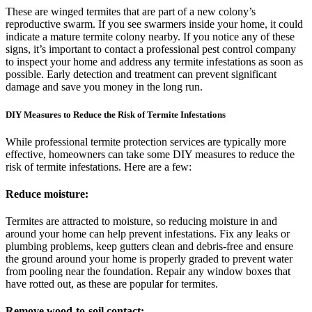
These are winged termites that are part of a new colony’s
reproductive swarm. If you see swarmers inside your home, it could
indicate a mature termite colony nearby. If you notice any of these
signs, it’s important to contact a professional pest control company
to inspect your home and address any termite infestations as soon as
possible. Early detection and treatment can prevent significant
damage and save you money in the long run.
DIY Measures to Reduce the Risk of Termite Infestations
While professional termite protection services are typically more
effective, homeowners can take some DIY measures to reduce the
risk of termite infestations. Here are a few:
Reduce moisture:
Termites are attracted to moisture, so reducing moisture in and
around your home can help prevent infestations. Fix any leaks or
plumbing problems, keep gutters clean and debris-free and ensure
the ground around your home is properly graded to prevent water
from pooling near the foundation. Repair any window boxes that
have rotted out, as these are popular for termites.
Remove wood-to-soil contact: