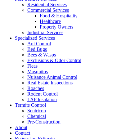
Residential Services
Commercial Services
Food & Hospitality
Healthcare
Property Owners
Industrial Services
Specialized Services
Ant Control
Bed Bugs
Bees & Wasps
Exclusions & Odor Control
Fleas
Mosquitos
Nuisance Animal Control
Real Estate Inspections
Roaches
Rodent Control
TAP Insulation
Termite Control
Sentricon
Chemical
Pre-Construction
About
Contact
Request an Estimate