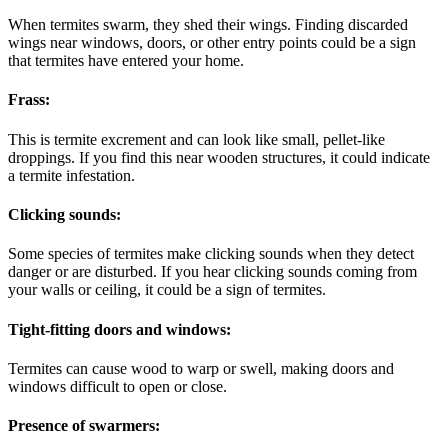
When termites swarm, they shed their wings. Finding discarded
wings near windows, doors, or other entry points could be a sign
that termites have entered your home.
Frass:
This is termite excrement and can look like small, pellet-like
droppings. If you find this near wooden structures, it could indicate
a termite infestation.
Clicking sounds:
Some species of termites make clicking sounds when they detect
danger or are disturbed. If you hear clicking sounds coming from
your walls or ceiling, it could be a sign of termites.
Tight-fitting doors and windows:
Termites can cause wood to warp or swell, making doors and
windows difficult to open or close.
Presence of swarmers: