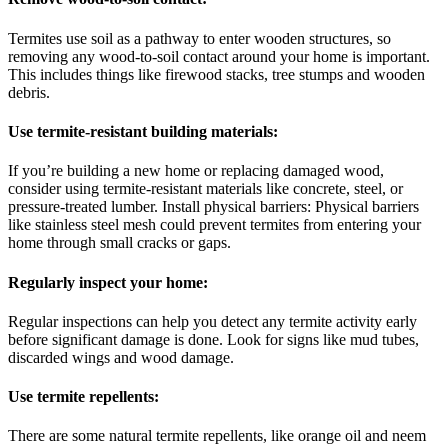
Termites use soil as a pathway to enter wooden structures, so
removing any wood-to-soil contact around your home is important.
This includes things like firewood stacks, tree stumps and wooden
debris.
Use termite-resistant building materials:
If you’re building a new home or replacing damaged wood,
consider using termite-resistant materials like concrete, steel, or
pressure-treated lumber. Install physical barriers: Physical barriers
like stainless steel mesh could prevent termites from entering your
home through small cracks or gaps.
Regularly inspect your home:
Regular inspections can help you detect any termite activity early
before significant damage is done. Look for signs like mud tubes,
discarded wings and wood damage.
Use termite repellents:
There are some natural termite repellents, like orange oil and neem