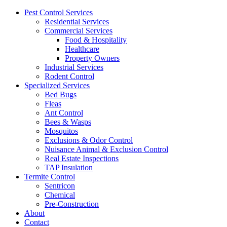
Pest Control Services
Residential Services
Commercial Services
Food & Hospitality
Healthcare
Property Owners
Industrial Services
Rodent Control
Specialized Services
Bed Bugs
Fleas
Ant Control
Bees & Wasps
Mosquitos
Exclusions & Odor Control
Nuisance Animal & Exclusion Control
Real Estate Inspections
TAP Insulation
Termite Control
Sentricon
Chemical
Pre-Construction
About
Contact