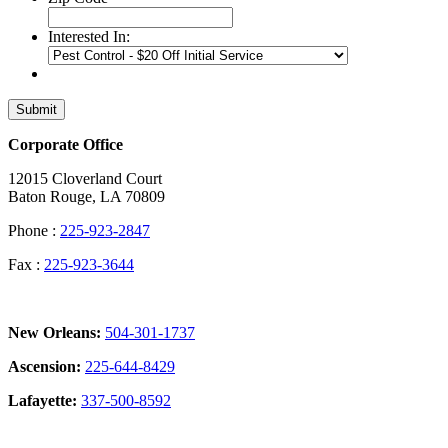
Interested In:
Submit
Corporate Office
12015 Cloverland Court
Baton Rouge, LA 70809
Phone :
225-923-2847
Fax :
225-923-3644
New Orleans:
504-301-1737
Ascension:
225-644-8429
Lafayette:
337-500-8592