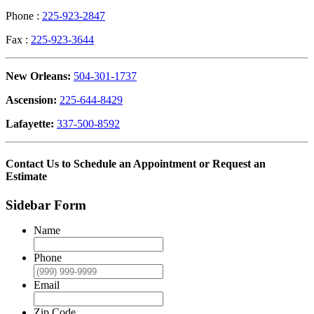
Phone :
225-923-2847
Fax :
225-923-3644
New Orleans:
504-301-1737
Ascension:
225-644-8429
Lafayette:
337-500-8592
Contact Us to Schedule an Appointment or Request an
Estimate
Sidebar Form
Name
Phone
Email
Zip Code