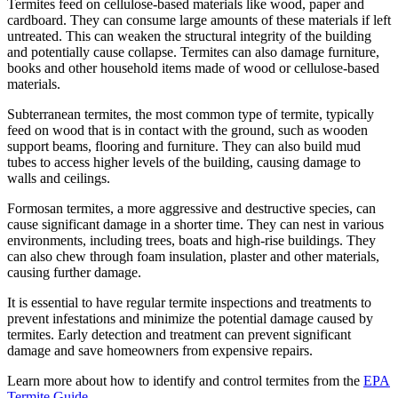
Termites feed on cellulose-based materials like wood, paper and
cardboard. They can consume large amounts of these materials if left
untreated. This can weaken the structural integrity of the building
and potentially cause collapse. Termites can also damage furniture,
books and other household items made of wood or cellulose-based
materials.
Subterranean termites, the most common type of termite, typically
feed on wood that is in contact with the ground, such as wooden
support beams, flooring and furniture. They can also build mud
tubes to access higher levels of the building, causing damage to
walls and ceilings.
Formosan termites, a more aggressive and destructive species, can
cause significant damage in a shorter time. They can nest in various
environments, including trees, boats and high-rise buildings. They
can also chew through foam insulation, plaster and other materials,
causing further damage.
It is essential to have regular termite inspections and treatments to
prevent infestations and minimize the potential damage caused by
termites. Early detection and treatment can prevent significant
damage and save homeowners from expensive repairs.
Learn more about how to identify and control termites from the
EPA
Termite Guide.