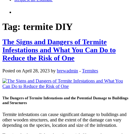
Tag:
termite DIY
The Signs and Dangers of Termite
Infestations and What You Can Do to
Reduce the Risk of One
Posted on April 28, 2023 by
brewadmin
-
Termites
The Dangers of Termite Infestations and the Potential Damage to Buildings
and Structures
Termite infestations can cause significant damage to buildings and
other wooden structures, and the extent of the damage can vary
depending on the species, location and size of the infestation.