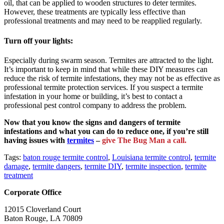
oil, that can be applied to wooden structures to deter termites.
However, these treatments are typically less effective than
professional treatments and may need to be reapplied regularly.
Turn off your lights:
Especially during swarm season. Termites are attracted to the light.
It’s important to keep in mind that while these DIY measures can
reduce the risk of termite infestations, they may not be as effective as
professional termite protection services. If you suspect a termite
infestation in your home or building, it’s best to contact a
professional pest control company to address the problem.
Now that you know the signs and dangers of termite
infestations and what you can do to reduce one, if you’re still
having issues with
termites
–
give The Bug Man a call.
Tags:
baton rouge termite control
,
Louisiana termite control
,
termite
damage
,
termite dangers
,
termite DIY
,
termite inspection
,
termite
treatment
Corporate Office
12015 Cloverland Court
Baton Rouge, LA 70809