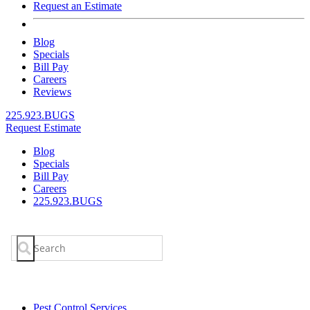
Request an Estimate
Blog
Specials
Bill Pay
Careers
Reviews
225.923.BUGS
Request Estimate
Blog
Specials
Bill Pay
Careers
225.923.BUGS
Search
for:
Pest Control Services