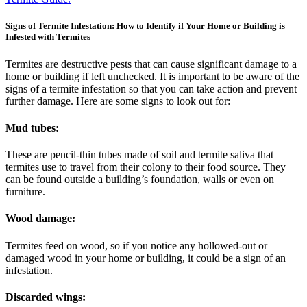
Signs of Termite Infestation: How to Identify if Your Home or Building is
Infested with Termites
Termites are destructive pests that can cause significant damage to a
home or building if left unchecked. It is important to be aware of the
signs of a termite infestation so that you can take action and prevent
further damage. Here are some signs to look out for:
Mud tubes:
These are pencil-thin tubes made of soil and termite saliva that
termites use to travel from their colony to their food source. They
can be found outside a building’s foundation, walls or even on
furniture.
Wood damage:
Termites feed on wood, so if you notice any hollowed-out or
damaged wood in your home or building, it could be a sign of an
infestation.
Discarded wings: