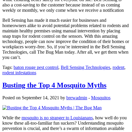
also a cost-saving to the customer because instead of us coming
weekly or monthly, we only come when we receive a notification
Bell Sensing has made it much easier for businesses and
homeowners alike to avoid potential problems related to rodents and
maintain healthy premises using manual intervention by placing
snap traps for rodent control on the sensors. With this amazing
technology, people can now improve the condition of their homes or
workplaces worry-free. So, if you’re interested in the Bell Sensing
Technologies, call The Bug Man today. After all, we get them when
you can’t.
Tags:
baton rouge pest control
,
Bell Sensing Technologies
,
rodent
,
rodent infestations
Busting the Top 4 Mosquito Myths
Posted on September 14, 2021 by
brewadmin
-
Mosquitos
While the
mosquito is no stranger to Louisianans
, how well do you
know these all-too-familiar fun suckers? Understanding mosquito
prevention is crucial, and there’s a swarm of information available