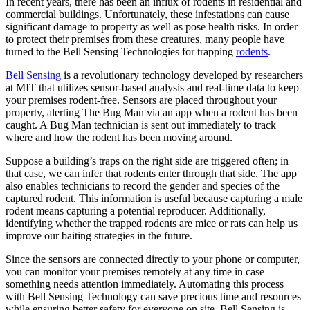
In recent years, there has been an influx of rodents in residential and
commercial buildings. Unfortunately, these infestations can cause
significant damage to property as well as pose health risks. In order
to protect their premises from these creatures, many people have
turned to the Bell Sensing Technologies for trapping
rodents
.
Bell Sensing
is a revolutionary technology developed by researchers
at MIT that utilizes sensor-based analysis and real-time data to keep
your premises rodent-free. Sensors are placed throughout your
property, alerting The Bug Man via an app when a rodent has been
caught. A Bug Man technician is sent out immediately to track
where and how the rodent has been moving around.
Suppose a building’s traps on the right side are triggered often; in
that case, we can infer that rodents enter through that side. The app
also enables technicians to record the gender and species of the
captured rodent. This information is useful because capturing a male
rodent means capturing a potential reproducer. Additionally,
identifying whether the trapped rodents are mice or rats can help us
improve our baiting strategies in the future.
Since the sensors are connected directly to your phone or computer,
you can monitor your premises remotely at any time in case
something needs attention immediately. Automating this process
with Bell Sensing Technology can save precious time and resources
while ensuring better safety for everyone on site. Bell Sensing is