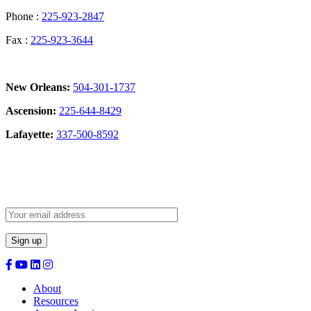
Phone :
225-923-2847
Fax :
225-923-3644
New Orleans:
504-301-1737
Ascension:
225-644-8429
Lafayette:
337-500-8592
Sign Up for our Newsletter:
About
Resources