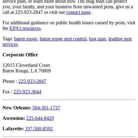
service plan, or learn more about how The Bug Man can protect
you, your family, and your business from unwanted pests, give us a
call at 225-923-2847 or visit our
contact page
.
For additional guidance on public health issues caused by pests, visit
the
EPA’s resources
.
Tags:
baton rouge
,
baton rouge pest control
,
bug man
,
leading pest
services
Corporate Office
12015 Cloverland Court
Baton Rouge, LA 70809
Phone :
225-923-2847
Fax :
225-923-3644
New Orleans:
504-301-1737
Ascension:
225-644-8429
Lafayette:
337-500-8592