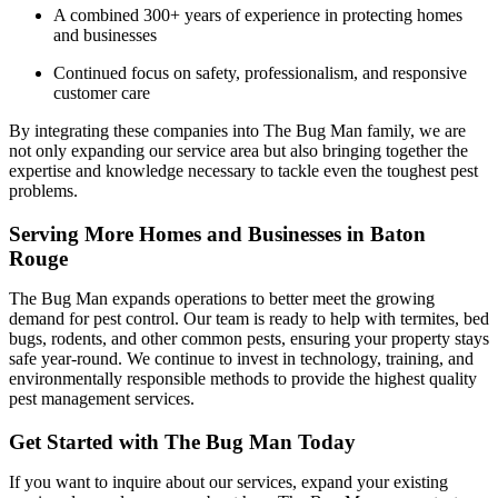
A combined 300+ years of experience in protecting homes
and businesses
Continued focus on safety, professionalism, and responsive
customer care
By integrating these companies into The Bug Man family, we are
not only expanding our service area but also bringing together the
expertise and knowledge necessary to tackle even the toughest pest
problems.
Serving More Homes and Businesses in Baton
Rouge
The Bug Man expands operations to better meet the growing
demand for pest control. Our team is ready to help with termites, bed
bugs, rodents, and other common pests, ensuring your property stays
safe year-round. We continue to invest in technology, training, and
environmentally responsible methods to provide the highest quality
pest management services.
Get Started with The Bug Man Today
If you want to inquire about our services, expand your existing