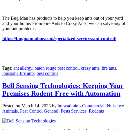
The Bug Man has products to help you keep ants out of your yard
and your home. From Fire Ants to Crazy Ants, we can solve any of
your ant problems.
https://bugmanonline.com/specialized-services/ant-control/
Tags:
ant allergy
,
baton rouge pest control
,
crazy ants
,
fire ants
,
louisiana fire ants
,
pest control
Bell Sensing Technologies: Keeping Your
Premises Rodent-Free with Automation
Posted on March 14, 2023 by
brewadmin
-
Commercial
,
Nuisance
Animals
,
Pest Control General
,
Pests Services
,
Rodents