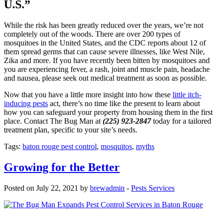
U.S.”
While the risk has been greatly reduced over the years, we’re not
completely out of the woods. There are over 200 types of
mosquitoes in the United States, and the CDC reports about 12 of
them spread germs that can cause severe illnesses, like West Nile,
Zika and more. If you have recently been bitten by mosquitoes and
you are experiencing fever, a rash, joint and muscle pain, headache
and nausea, please seek out medical treatment as soon as possible.
Now that you have a little more insight into how these
little itch-
inducing pests
act, there’s no time like the present to learn about
how you can safeguard your property from housing them in the first
place. Contact The Bug Man at
(225) 923-2847
today for a tailored
treatment plan, specific to your site’s needs.
Tags:
baton rouge pest control
,
mosquitos
,
myths
Growing for the Better
Posted on July 22, 2021 by
brewadmin
-
Pests Services