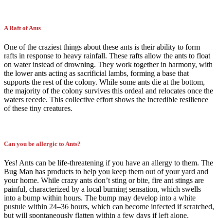
A Raft of Ants
One of the craziest things about these ants is their ability to form
rafts in response to heavy rainfall. These rafts allow the ants to float
on water instead of drowning. They work together in harmony, with
the lower ants acting as sacrificial lambs, forming a base that
supports the rest of the colony. While some ants die at the bottom,
the majority of the colony survives this ordeal and relocates once the
waters recede. This collective effort shows the incredible resilience
of these tiny creatures.
Can you be allergic to Ants?
Yes! Ants can be life-threatening if you have an allergy to them. The
Bug Man has products to help you keep them out of your yard and
your home. While crazy ants don’t sting or bite, fire ant stings are
painful, characterized by a local burning sensation, which swells
into a bump within hours. The bump may develop into a white
pustule within 24–36 hours, which can become infected if scratched,
but will spontaneously flatten within a few days if left alone.