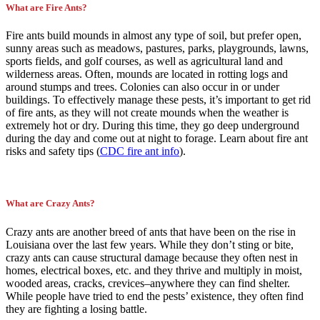
What are Fire Ants?
Fire ants build mounds in almost any type of soil, but prefer open,
sunny areas such as meadows, pastures, parks, playgrounds, lawns,
sports fields, and golf courses, as well as agricultural land and
wilderness areas. Often, mounds are located in rotting logs and
around stumps and trees. Colonies can also occur in or under
buildings. To effectively manage these pests, it’s important to get rid
of fire ants, as they will not create mounds when the weather is
extremely hot or dry. During this time, they go deep underground
during the day and come out at night to forage. Learn about fire ant
risks and safety tips (
CDC fire ant info
).
What are Crazy Ants?
Crazy ants are another breed of ants that have been on the rise in
Louisiana over the last few years. While they don’t sting or bite,
crazy ants can cause structural damage because they often nest in
homes, electrical boxes, etc. and they thrive and multiply in moist,
wooded areas, cracks, crevices–anywhere they can find shelter.
While people have tried to end the pests’ existence, they often find
they are fighting a losing battle.