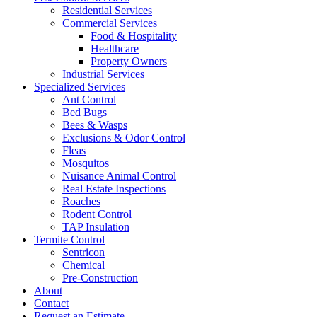
Residential Services
Commercial Services
Food & Hospitality
Healthcare
Property Owners
Industrial Services
Specialized Services
Ant Control
Bed Bugs
Bees & Wasps
Exclusions & Odor Control
Fleas
Mosquitos
Nuisance Animal Control
Real Estate Inspections
Roaches
Rodent Control
TAP Insulation
Termite Control
Sentricon
Chemical
Pre-Construction
About
Contact
Request an Estimate