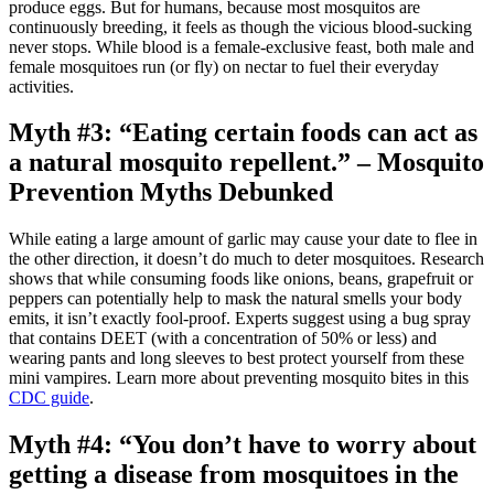
produce eggs. But for humans, because most mosquitos are
continuously breeding, it feels as though the vicious blood-sucking
never stops. While blood is a female-exclusive feast, both male and
female mosquitoes run (or fly) on nectar to fuel their everyday
activities.
Myth #3: “Eating certain foods can act as
a natural mosquito repellent.” – Mosquito
Prevention Myths Debunked
While eating a large amount of garlic may cause your date to flee in
the other direction, it doesn’t do much to deter mosquitoes. Research
shows that while consuming foods like onions, beans, grapefruit or
peppers can potentially help to mask the natural smells your body
emits, it isn’t exactly fool-proof. Experts suggest using a bug spray
that contains DEET (with a concentration of 50% or less) and
wearing pants and long sleeves to best protect yourself from these
mini vampires. Learn more about preventing mosquito bites in this
CDC guide
.
Myth #4: “You don’t have to worry about
getting a disease from mosquitoes in the