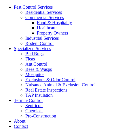
Pest Control Services
Residential Services
Commercial Services
Food & Hospitality
Healthcare
Property Owners
Industrial Services
Rodent Control
Specialized Services
Bed Bugs
Fleas
Ant Control
Bees & Wasps
Mosquitos
Exclusions & Odor Control
Nuisance Animal & Exclusion Control
Real Estate Inspections
TAP Insulation
Termite Control
Sentricon
Chemical
Pre-Construction
About
Contact