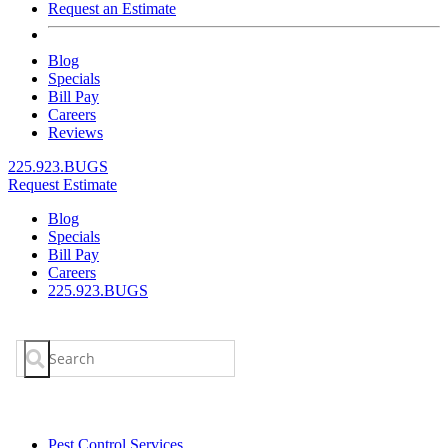
Request an Estimate
Blog
Specials
Bill Pay
Careers
Reviews
225.923.BUGS
Request Estimate
Blog
Specials
Bill Pay
Careers
225.923.BUGS
Search
for:
Pest Control Services