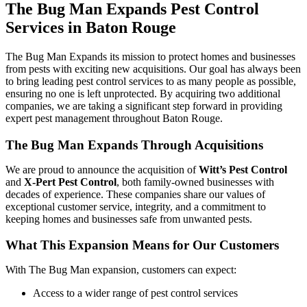
The Bug Man Expands Pest Control
Services in Baton Rouge
The Bug Man Expands its mission to protect homes and businesses
from pests with exciting new acquisitions. Our goal has always been
to bring leading pest control services to as many people as possible,
ensuring no one is left unprotected. By acquiring two additional
companies, we are taking a significant step forward in providing
expert pest management throughout Baton Rouge.
The Bug Man Expands Through Acquisitions
We are proud to announce the acquisition of
Witt’s Pest Control
and
X-Pert Pest Control
, both family-owned businesses with
decades of experience. These companies share our values of
exceptional customer service, integrity, and a commitment to
keeping homes and businesses safe from unwanted pests.
What This Expansion Means for Our Customers
With The Bug Man expansion, customers can expect:
Access to a wider range of pest control services