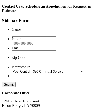
Contact Us to Schedule an Appointment or Request an
Estimate
Sidebar Form
Name
Phone
Email
Zip Code
Interested In:
Submit
Corporate Office
12015 Cloverland Court
Baton Rouge, LA 70809