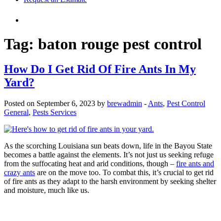
Tag:
baton rouge pest control
How Do I Get Rid Of Fire Ants In My
Yard?
Posted on September 6, 2023 by
brewadmin
-
Ants
,
Pest Control
General
,
Pests Services
As the scorching Louisiana sun beats down, life in the Bayou State
becomes a battle against the elements. It’s not just us seeking refuge
from the suffocating heat and arid conditions, though –
fire ants and
crazy ants
are on the move too. To combat this, it’s crucial to get rid
of fire ants as they adapt to the harsh environment by seeking shelter
and moisture, much like us.