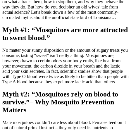
on what attracts them, how to stop them, and why they behave the
way they do.
But how do you decipher an old wives’ tale from
actual science? Let’s break down a few of the most commonly-
circulated myths about the unofficial state bird of Louisiana…
Myth #1: “Mosquitoes are more attracted
to sweet blood.”
No matter your sunny disposition or the amount of sugary treats you
consume, tasting “sweet” isn’t really a thing. Mosquitoes are,
however, drawn to certain odors your body emits, like heat from
your movement, the carbon dioxide in your breath and the lactic
acid your skin secretes. In fact, scientific studies show that people
with Type O blood were twice as likely to be bitten than people with
Type A blood because they expel more lactic acid than others.
Myth #2: “Mosquitoes rely on blood to
survive.”– Why Mosquito Prevention
Matters
Male mosquitoes couldn’t care less about blood. Females feed on it
out of natural primal instinct – they only need its nutrients to