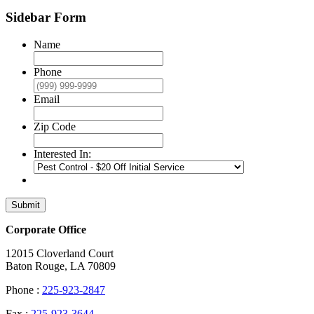
Sidebar Form
Name
Phone
Email
Zip Code
Interested In:
Submit
Corporate Office
12015 Cloverland Court
Baton Rouge, LA 70809
Phone :
225-923-2847
Fax :
225-923-3644