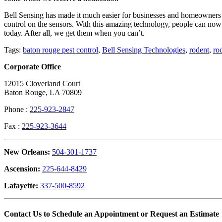
Bell Sensing has made it much easier for businesses and homeowners al
control on the sensors. With this amazing technology, people can now
today. After all, we get them when you can’t.
Tags:
baton rouge pest control
,
Bell Sensing Technologies
,
rodent
,
ro
Corporate Office
12015 Cloverland Court
Baton Rouge, LA 70809
Phone :
225-923-2847
Fax :
225-923-3644
New Orleans:
504-301-1737
Ascension:
225-644-8429
Lafayette:
337-500-8592
Contact Us to Schedule an Appointment or Request an Estimate