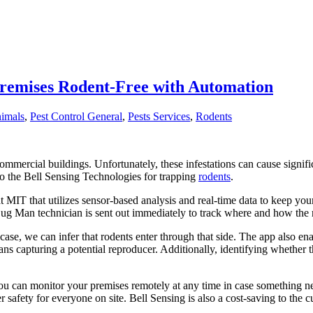
Premises Rodent-Free with Automation
imals
,
Pest Control General
,
Pests Services
,
Rodents
 commercial buildings. Unfortunately, these infestations can cause signifi
to the Bell Sensing Technologies for trapping
rodents
.
 MIT that utilizes sensor-based analysis and real-time data to keep you
ug Man technician is sent out immediately to track where and how the
t case, we can infer that rodents enter through that side. The app also e
ns capturing a potential reproducer. Additionally, identifying whether t
you can monitor your premises remotely at any time in case something n
 safety for everyone on site. Bell Sensing is also a cost-saving to th