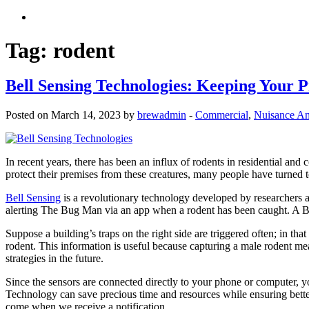
Tag:
rodent
Bell Sensing Technologies: Keeping Your 
Posted on March 14, 2023 by
brewadmin
-
Commercial
,
Nuisance An
In recent years, there has been an influx of rodents in residential and
protect their premises from these creatures, many people have turned 
Bell Sensing
is a revolutionary technology developed by researchers at
alerting The Bug Man via an app when a rodent has been caught. A B
Suppose a building’s traps on the right side are triggered often; in tha
rodent. This information is useful because capturing a male rodent mea
strategies in the future.
Since the sensors are connected directly to your phone or computer, 
Technology can save precious time and resources while ensuring better
come when we receive a notification