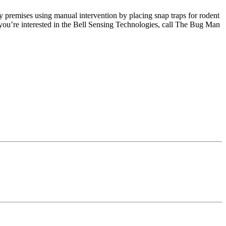
y premises using manual intervention by placing snap traps for rodent
 you’re interested in the Bell Sensing Technologies, call The Bug Man