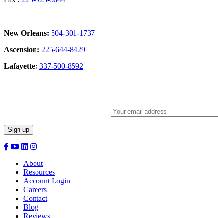
New Orleans:
504-301-1737
Ascension:
225-644-8429
Lafayette:
337-500-8592
Sign Up for our Newsletter:
About
Resources
Account Login
Careers
Contact
Blog
Reviews