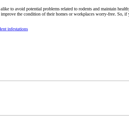
ike to avoid potential problems related to rodents and maintain health
 improve the condition of their homes or workplaces worry-free. So, if
dent infestations