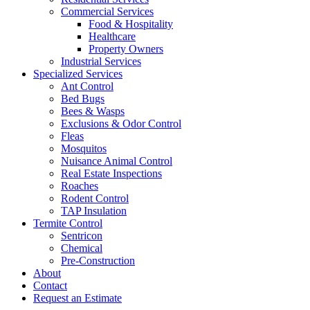
Commercial Services
Food & Hospitality
Healthcare
Property Owners
Industrial Services
Specialized Services
Ant Control
Bed Bugs
Bees & Wasps
Exclusions & Odor Control
Fleas
Mosquitos
Nuisance Animal Control
Real Estate Inspections
Roaches
Rodent Control
TAP Insulation
Termite Control
Sentricon
Chemical
Pre-Construction
About
Contact
Request an Estimate