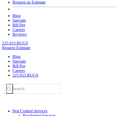
Request an Estimate
Blog
Specials
Bill Pay
Careers
Reviews
225.923.BUGS
Request Estimate
Blog
Specials
Bill Pay
Careers
225.923.BUGS
Search
for:
Pest Control Services
Residential Services