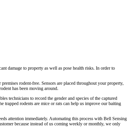
cant damage to property as well as pose health risks. In order to
r premises rodent-free. Sensors are placed throughout your property,
 rodent has been moving around.
nables technicians to record the gender and species of the captured
he trapped rodents are mice or rats can help us improve our baiting
eeds attention immediately. Automating this process with Bell Sensing
e customer because instead of us coming weekly or monthly, we only