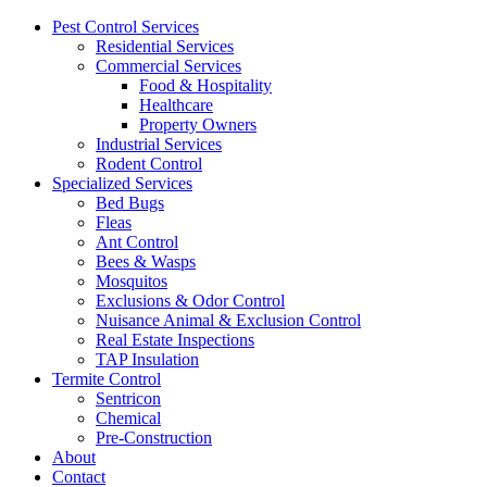
Pest Control Services
Residential Services
Commercial Services
Food & Hospitality
Healthcare
Property Owners
Industrial Services
Rodent Control
Specialized Services
Bed Bugs
Fleas
Ant Control
Bees & Wasps
Mosquitos
Exclusions & Odor Control
Nuisance Animal & Exclusion Control
Real Estate Inspections
TAP Insulation
Termite Control
Sentricon
Chemical
Pre-Construction
About
Contact