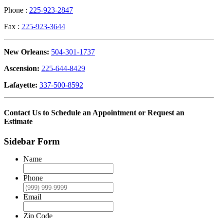
Phone :
225-923-2847
Fax :
225-923-3644
New Orleans:
504-301-1737
Ascension:
225-644-8429
Lafayette:
337-500-8592
Contact Us to Schedule an Appointment or Request an
Estimate
Sidebar Form
Name
Phone
Email
Zip Code