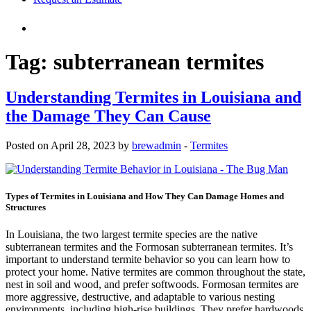
Tag:
subterranean termites
Understanding Termites in Louisiana and
the Damage They Can Cause
Posted on April 28, 2023 by
brewadmin
-
Termites
Types of Termites in Louisiana and How They Can Damage Homes and
Structures
In Louisiana, the two largest termite species are the native
subterranean termites and the Formosan subterranean termites. It’s
important to understand termite behavior so you can learn how to
protect your home. Native termites are common throughout the state,
nest in soil and wood, and prefer softwoods. Formosan termites are
more aggressive, destructive, and adaptable to various nesting
environments, including high-rise buildings. They prefer hardwoods