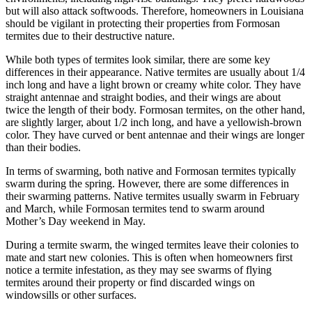
but will also attack softwoods. Therefore, homeowners in Louisiana
should be vigilant in protecting their properties from Formosan
termites due to their destructive nature.
While both types of termites look similar, there are some key
differences in their appearance. Native termites are usually about 1/4
inch long and have a light brown or creamy white color. They have
straight antennae and straight bodies, and their wings are about
twice the length of their body. Formosan termites, on the other hand,
are slightly larger, about 1/2 inch long, and have a yellowish-brown
color. They have curved or bent antennae and their wings are longer
than their bodies.
In terms of swarming, both native and Formosan termites typically
swarm during the spring. However, there are some differences in
their swarming patterns. Native termites usually swarm in February
and March, while Formosan termites tend to swarm around
Mother’s Day weekend in May.
During a termite swarm, the winged termites leave their colonies to
mate and start new colonies. This is often when homeowners first
notice a termite infestation, as they may see swarms of flying
termites around their property or find discarded wings on
windowsills or other surfaces.