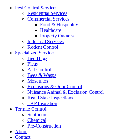
Pest Control Services
Residential Services
Commercial Services
Food & Hospitality
Healthcare
Property Owners
Industrial Services
Rodent Control
Specialized Services
Bed Bugs
Fleas
Ant Control
Bees & Wasps
Mosquitos
Exclusions & Odor Control
Nuisance Animal & Exclusion Control
Real Estate Inspections
TAP Insulation
Termite Control
Sentricon
Chemical
Pre-Construction
About
Contact