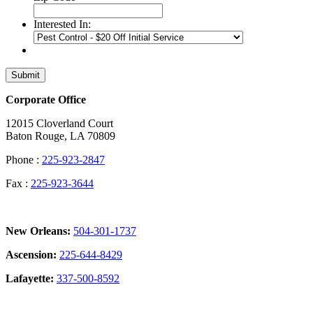
Interested In:
Submit
Corporate Office
12015 Cloverland Court
Baton Rouge, LA 70809
Phone :
225-923-2847
Fax :
225-923-3644
New Orleans:
504-301-1737
Ascension:
225-644-8429
Lafayette:
337-500-8592