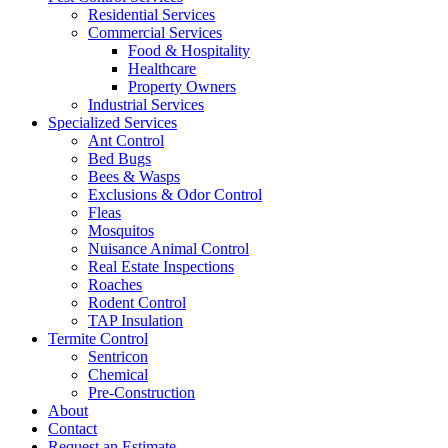
Residential Services
Commercial Services
Food & Hospitality
Healthcare
Property Owners
Industrial Services
Specialized Services
Ant Control
Bed Bugs
Bees & Wasps
Exclusions & Odor Control
Fleas
Mosquitos
Nuisance Animal Control
Real Estate Inspections
Roaches
Rodent Control
TAP Insulation
Termite Control
Sentricon
Chemical
Pre-Construction
About
Contact
Request an Estimate