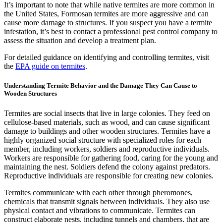
It’s important to note that while native termites are more common in
the United States, Formosan termites are more aggressive and can
cause more damage to structures. If you suspect you have a termite
infestation, it’s best to contact a professional pest control company to
assess the situation and develop a treatment plan.
For detailed guidance on identifying and controlling termites, visit
the
EPA guide on termites
.
Understanding Termite Behavior and the Damage They Can Cause to
Wooden Structures
Termites are social insects that live in large colonies. They feed on
cellulose-based materials, such as wood, and can cause significant
damage to buildings and other wooden structures. Termites have a
highly organized social structure with specialized roles for each
member, including workers, soldiers and reproductive individuals.
Workers are responsible for gathering food, caring for the young and
maintaining the nest. Soldiers defend the colony against predators.
Reproductive individuals are responsible for creating new colonies.
Termites communicate with each other through pheromones,
chemicals that transmit signals between individuals. They also use
physical contact and vibrations to communicate. Termites can
construct elaborate nests, including tunnels and chambers, that are