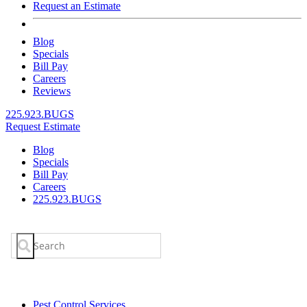
Request an Estimate
Blog
Specials
Bill Pay
Careers
Reviews
225.923.BUGS
Request Estimate
Blog
Specials
Bill Pay
Careers
225.923.BUGS
Search
for:
Pest Control Services