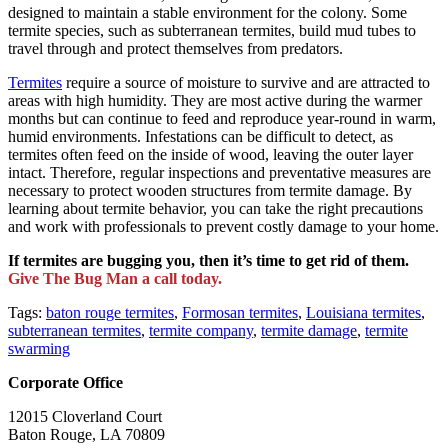
designed to maintain a stable environment for the colony. Some
termite species, such as subterranean termites, build mud tubes to
travel through and protect themselves from predators.
Termites
require a source of moisture to survive and are attracted to
areas with high humidity. They are most active during the warmer
months but can continue to feed and reproduce year-round in warm,
humid environments. Infestations can be difficult to detect, as
termites often feed on the inside of wood, leaving the outer layer
intact. Therefore, regular inspections and preventative measures are
necessary to protect wooden structures from termite damage. By
learning about termite behavior, you can take the right precautions
and work with professionals to prevent costly damage to your home.
If termites are bugging you, then it’s time to get rid of them.
Give The Bug Man a call today.
Tags:
baton rouge termites
,
Formosan termites
,
Louisiana termites
,
subterranean termites
,
termite company
,
termite damage
,
termite
swarming
Corporate Office
12015 Cloverland Court
Baton Rouge, LA 70809