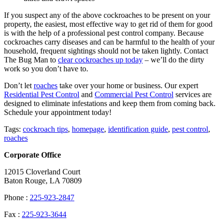
If you suspect any of the above cockroaches to be present on your
property, the easiest, most effective way to get rid of them for good
is with the help of a professional pest control company. Because
cockroaches carry diseases and can be harmful to the health of your
household, frequent sightings should not be taken lightly.
Contact
The Bug Man to
clear cockroaches up today
– we’ll do the dirty
work so you don’t have to.
Don’t let
roaches
take over your home or business. Our expert
Residential Pest Control
and
Commercial Pest Control
services are
designed to eliminate infestations and keep them from coming back.
Schedule your appointment today!
Tags:
cockroach tips
,
homepage
,
identification guide
,
pest control
,
roaches
Corporate Office
12015 Cloverland Court
Baton Rouge, LA 70809
Phone :
225-923-2847
Fax :
225-923-3644