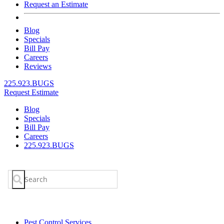
Request an Estimate
Blog
Specials
Bill Pay
Careers
Reviews
225.923.BUGS
Request Estimate
Blog
Specials
Bill Pay
Careers
225.923.BUGS
Search
for:
Pest Control Services