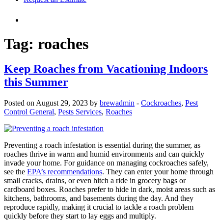
Tag:
roaches
Keep Roaches from Vacationing Indoors
this Summer
Posted on August 29, 2023 by
brewadmin
-
Cockroaches
,
Pest
Control General
,
Pests Services
,
Roaches
Preventing a roach infestation is essential during the summer, as
roaches thrive in warm and humid environments and can quickly
invade your home. For guidance on managing cockroaches safely,
see the
EPA’s recommendations
. They can enter your home through
small cracks, drains, or even hitch a ride in grocery bags or
cardboard boxes. Roaches prefer to hide in dark, moist areas such as
kitchens, bathrooms, and basements during the day. And they
reproduce rapidly, making it crucial to tackle a roach problem
quickly before they start to lay eggs and multiply.