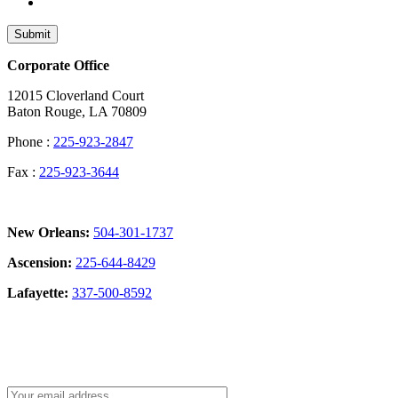
Submit
Corporate Office
12015 Cloverland Court
Baton Rouge, LA 70809
Phone :
225-923-2847
Fax :
225-923-3644
New Orleans:
504-301-1737
Ascension:
225-644-8429
Lafayette:
337-500-8592
Sign Up for our Newsletter: