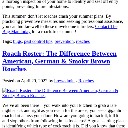
a thorough inspection of your home to identify and seal off entry
points, preventing future infestations.
This summer, don’t let roaches crash your summer plans. By
practicing preventive measures and seeking professional assistance,
you can bid farewell to these unwelcome intruders.
Contact The
Bug Man today
for a roach-free summer!
Tags:
bugs
,
pest control tips
,
prevention
,
roaches
Roach Roster: The Difference Between
American, German & Smoky Brown
Roaches
Posted on April 29, 2022 by
brewadmin
-
Roaches
We’ve all been there – you walk into your kitchen to grab a late-
night snack and right as you reach for the oreos, you see a gigantic
roach dart across your floor. How are you going to track it, kill it
and stop others from following in its footsteps? A great starting place
is identifying which type of cockroach it is. Did you know that there