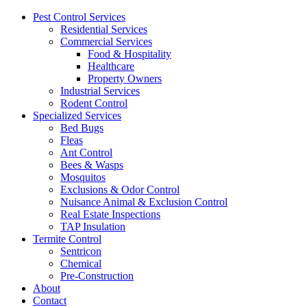
Pest Control Services
Residential Services
Commercial Services
Food & Hospitality
Healthcare
Property Owners
Industrial Services
Rodent Control
Specialized Services
Bed Bugs
Fleas
Ant Control
Bees & Wasps
Mosquitos
Exclusions & Odor Control
Nuisance Animal & Exclusion Control
Real Estate Inspections
TAP Insulation
Termite Control
Sentricon
Chemical
Pre-Construction
About
Contact