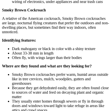
wiring of electronics, under appliances and near trash cans
Smoky Brown Cockroach
A relative of the American cockroach, Smoky Brown cockroaches
are large, nocturnal flying creatures that prefer the outdoors and non-
dwelling places, but sometimes find their way indoors, often
unnoticed.
Identifying features:
Dark mahogany or black in color with a shiny texture
About 33-38 mm in length
Often fly, with wings larger than their bodies
Where are they found and what are they looking for?
Smoky Brown cockroaches prefer warm, humid areas outside
like in tree crevices, mulch, woodpiles, gutters and
greenhouses
Because they get dehydrated easily, they are often found close
to sources of water and feed on decaying plant and organic
matter
They usually enter homes through sewers or fly in through
doors and windows toward light to take refuge in areas like
attics and crawl spaces