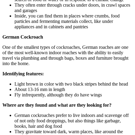
They often enter through cracks under doors, in crawl spaces
and garages
Inside, you can find them in places where crumbs, food
particles and fermenting materials collect, like under
appliances and in cabinets and pantries
German Cockroach
One of the smallest types of cockroaches, German roaches are one
of the most well-known indoor roaches with the ability to easily
travel via plumbing and through bags, boxes and furniture brought
into the home.
Identifying features:
Light brown in color with two black stripes behind the head
About 13-16 mm in length
Fly infrequently, although they do have wings
Where are they found and what are they looking for?
German cockroaches prefer to live indoors and scavenge off
of not only food droppings, but also things like garbage,
books, hair and dog food
They gravitate toward dark, warm places, like around the