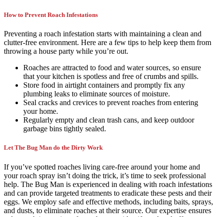
How to Prevent Roach Infestations
Preventing a roach infestation starts with maintaining a clean and
clutter-free environment. Here are a few tips to help keep them from
throwing a house party while you’re out.
Roaches are attracted to food and water sources, so ensure
that your kitchen is spotless and free of crumbs and spills.
Store food in airtight containers and promptly fix any
plumbing leaks to eliminate sources of moisture.
Seal cracks and crevices to prevent roaches from entering
your home.
Regularly empty and clean trash cans, and keep outdoor
garbage bins tightly sealed.
Let The Bug Man do the Dirty Work
If you’ve spotted roaches living care-free around your home and
your roach spray isn’t doing the trick, it’s time to seek professional
help. The Bug Man is experienced in dealing with roach infestations
and can provide targeted treatments to eradicate these pests and their
eggs. We employ safe and effective methods, including baits, sprays,
and dusts, to eliminate roaches at their source. Our expertise ensures