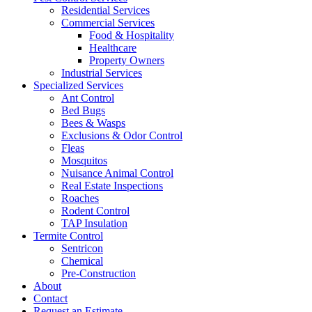
Residential Services
Commercial Services
Food & Hospitality
Healthcare
Property Owners
Industrial Services
Specialized Services
Ant Control
Bed Bugs
Bees & Wasps
Exclusions & Odor Control
Fleas
Mosquitos
Nuisance Animal Control
Real Estate Inspections
Roaches
Rodent Control
TAP Insulation
Termite Control
Sentricon
Chemical
Pre-Construction
About
Contact
Request an Estimate