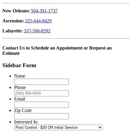
New Orleans:
504-301-1737
Ascension:
225-644-8429
Lafayette:
337-500-8592
Contact Us to Schedule an Appointment or Request an
Estimate
Sidebar Form
Name
Phone
Email
Zip Code
Interested In: