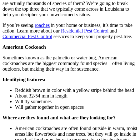
are actually thousands of species of them? We’re going to break
down the top three that we typically come across in Louisiana to
help you decipher your unwelcomed visitors.
If you’re seeing
roaches
in your home or business, it’s time to take
action. Learn more about our
Residential Pest Control
and
Commercial Pest Control
services to keep your property pest-free.
American Cockoach
Sometimes known as the palmetto or water bug, American
cockroaches are the biggest commonly-found species – often living
outdoors, but making their way in for sustenance.
Identifying features:
Reddish brown in color with a yellow stripe behind the head
About 32-54 mm in length
Will fly sometimes
Will gather together in open spaces
Where are they found and what are they looking for?
American cockroaches are often found outside in warm, moist
areas like flowerbeds and near trees, but they will go inside in
search of food or water or in response to a climate change