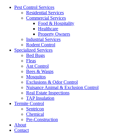
Pest Control Services
Residential Services
Commercial Services
Food & Hospitality
Healthcare
Property Owners
Industrial Services
Rodent Control
Specialized Services
Bed Bugs
Fleas
Ant Control
Bees & Wasps
Mosquitos
Exclusions & Odor Control
Nuisance Animal & Exclusion Control
Real Estate Inspections
TAP Insulation
Termite Control
Sentricon
Chemical
Pre-Construction
About
Contact