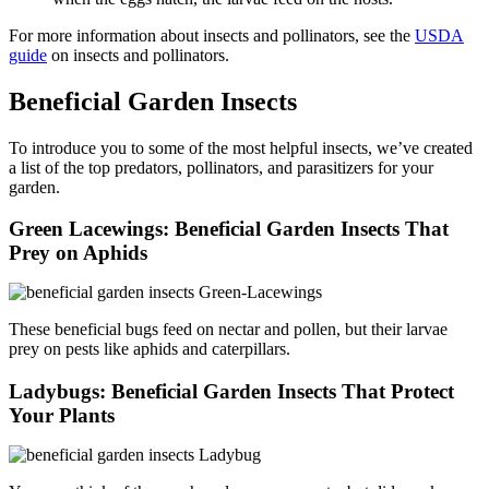
For more information about insects and pollinators, see the
USDA
guide
on insects and pollinators.
Beneficial Garden Insects
To introduce you to some of the most helpful insects, we’ve created
a list of the top predators, pollinators, and parasitizers for your
garden.
Green Lacewings: Beneficial Garden Insects That
Prey on Aphids
These beneficial bugs feed on nectar and pollen, but their larvae
prey on pests like aphids and caterpillars.
Ladybugs: Beneficial Garden Insects That Protect
Your Plants