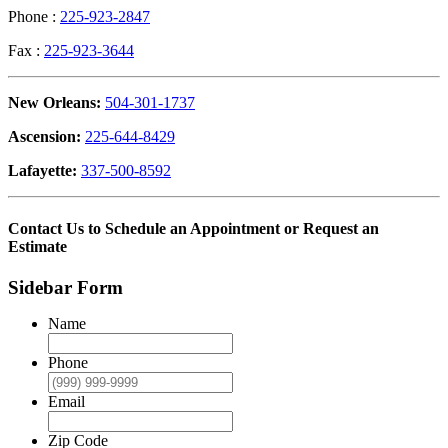
Phone :
225-923-2847
Fax :
225-923-3644
New Orleans:
504-301-1737
Ascension:
225-644-8429
Lafayette:
337-500-8592
Contact Us to Schedule an Appointment or Request an
Estimate
Sidebar Form
Name
Phone
Email
Zip Code