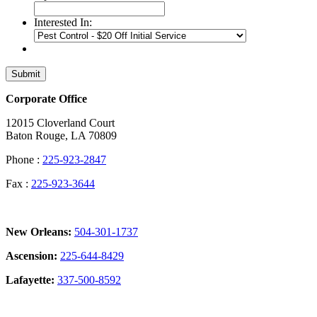
Interested In:
Submit
Corporate Office
12015 Cloverland Court
Baton Rouge, LA 70809
Phone :
225-923-2847
Fax :
225-923-3644
New Orleans:
504-301-1737
Ascension:
225-644-8429
Lafayette:
337-500-8592