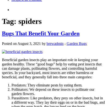
Tag:
spiders
Bugs That Benefit Your Garden
Posted on August 3, 2021 by
brewadmin
-
Garden Bugs
Beneficial garden insects play an important role in keeping your
garden healthy. These “good bugs” help by eating pest insects that
can damage plants, pollinating flowers, and controlling harmful
species. In your backyard, most insects are either harmless or
beneficial, and they generally fall into three main categories:
Predators: They eliminate pests by eating them.
Pollinators: We depend on these insects to pollinate our
garden flowers.
Parasitizers: Like predators, they prey on other insects, but in
a different way. They lay their eggs on or in the bad bugs, and
when the eggs hatch, the larvae feed on the hosts.