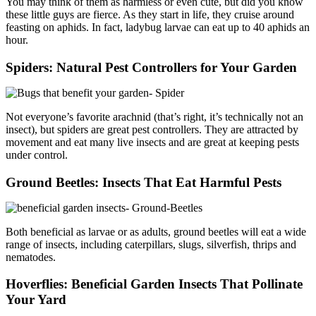
You may think of them as harmless or even cute, but did you know
these little guys are fierce. As they start in life, they cruise around
feasting on aphids. In fact, ladybug larvae can eat up to 40 aphids an
hour.
Spiders: Natural Pest Controllers for Your Garden
Not everyone’s favorite arachnid (that’s right, it’s technically not an
insect), but spiders are great pest controllers. They are attracted by
movement and eat many live insects and are great at keeping pests
under control.
Ground Beetles: Insects That Eat Harmful Pests
Both beneficial as larvae or as adults, ground beetles will eat a wide
range of insects, including caterpillars, slugs, silverfish, thrips and
nematodes.
Hoverflies: Beneficial Garden Insects That Pollinate
Your Yard