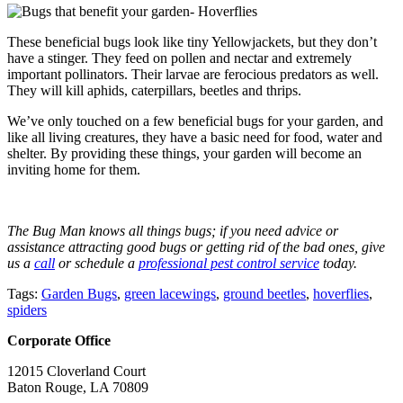
These beneficial bugs look like tiny Yellowjackets, but they don’t
have a stinger. They feed on pollen and nectar and extremely
important pollinators. Their larvae are ferocious predators as well.
They will kill aphids, caterpillars, beetles and thrips.
We’ve only touched on a few beneficial bugs for your garden, and
like all living creatures, they have a basic need for food, water and
shelter. By providing these things, your garden will become an
inviting home for them.
The Bug Man knows all things bugs; if you need advice or
assistance attracting good bugs or getting rid of the bad ones, give
us a
call
or schedule a
professional pest control service
today.
Tags:
Garden Bugs
,
green lacewings
,
ground beetles
,
hoverflies
,
spiders
Corporate Office
12015 Cloverland Court
Baton Rouge, LA 70809