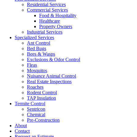
Residential Services
Commercial Services
Food & Hospitality
Healthcare
Property Owners
Industrial Services
Specialized Services
Ant Control
Bed Bugs
Bees & Wasps
Exclusions & Odor Control
Fleas
Mosquitos
Nuisance Animal Control
Real Estate Inspections
Roaches
Rodent Control
TAP Insulation
Termite Control
Sentricon
Chemical
Pre-Construction
About
Contact
Request an Estimate