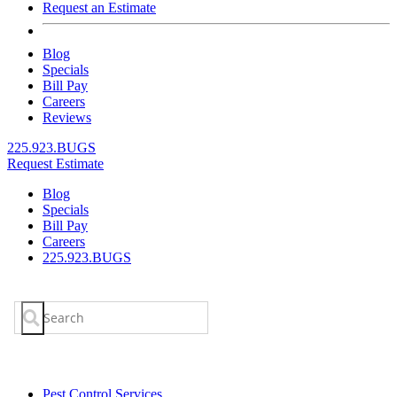
Request an Estimate
Blog
Specials
Bill Pay
Careers
Reviews
225.923.BUGS
Request Estimate
Blog
Specials
Bill Pay
Careers
225.923.BUGS
Search
for:
Pest Control Services