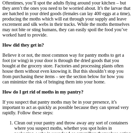
Oftentimes, you’ll spot the adults flying around your kitchen – but
they aren’t the ones you need to be worried about. It’s the larvae that
are hatched in your dried goods (females can lay 400 eggs at a time),
producing the moths which will eat through your supply and leave
excrement and silk webs in their tracks. While the moths themselves
may not bite or sting humans, they can easily spoil the food you’ve
worked hard to provide.
How did they get in?
Believe it or not, the most common way for pantry moths to get a
foot (or wing) in your door is through the dried goods that you
bought at the grocery store. Factories and processing plants often
house them without even knowing it. But this shouldn’t stop you
from purchasing these items – see the section below for how you
can minimize the risk of bringing them into your home.
How do I get rid of moths in my pantry?
If you suspect that pantry moths may be in your presence, it’s
important to act as quickly as possible because they can spread very
rapidly. Follow these steps:
Clean out your pantry and throw away any sort of containers
where you suspect moths, whether you spot holes in