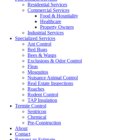
Residential Services
Commercial Services
Food & Hospitality
Healthcare
Property Owners
Industrial Services
Specialized Services
Ant Control
Bed Bugs
Bees & Wasps
Exclusions & Odor Control
Fleas
Mosquitos
Nuisance Animal Control
Real Estate Inspections
Roaches
Rodent Control
TAP Insulation
Termite Control
Sentricon
Chemical
Pre-Construction
About
Contact
Request an Estimate