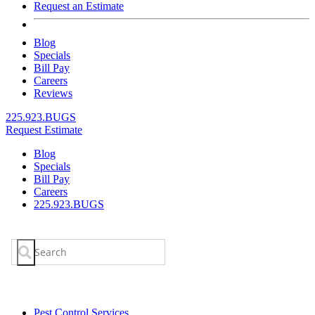
Request an Estimate
Blog
Specials
Bill Pay
Careers
Reviews
225.923.BUGS
Request Estimate
Blog
Specials
Bill Pay
Careers
225.923.BUGS
Search
for:
Pest Control Services