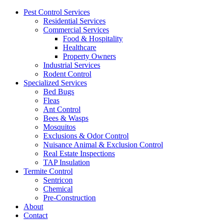
Pest Control Services
Residential Services
Commercial Services
Food & Hospitality
Healthcare
Property Owners
Industrial Services
Rodent Control
Specialized Services
Bed Bugs
Fleas
Ant Control
Bees & Wasps
Mosquitos
Exclusions & Odor Control
Nuisance Animal & Exclusion Control
Real Estate Inspections
TAP Insulation
Termite Control
Sentricon
Chemical
Pre-Construction
About
Contact