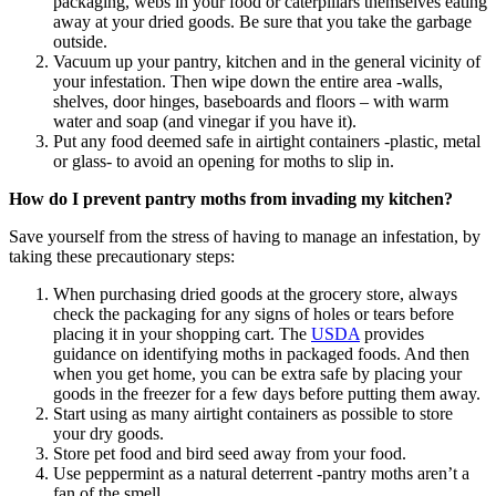
packaging, webs in your food or caterpillars themselves eating
away at your dried goods. Be sure that you take the garbage
outside.
Vacuum up your pantry, kitchen and in the general vicinity of
your infestation. Then wipe down the entire area -walls,
shelves, door hinges, baseboards and floors – with warm
water and soap (and vinegar if you have it).
Put any food deemed safe in airtight containers -plastic, metal
or glass- to avoid an opening for moths to slip in.
How do I prevent pantry moths from invading my kitchen?
Save yourself from the stress of having to manage an infestation, by
taking these precautionary steps:
When purchasing dried goods at the grocery store, always
check the packaging for any signs of holes or tears before
placing it in your shopping cart. The
USDA
provides
guidance on identifying moths in packaged foods. And then
when you get home, you can be extra safe by placing your
goods in the freezer for a few days before putting them away.
Start using as many airtight containers as possible to store
your dry goods.
Store pet food and bird seed away from your food.
Use peppermint as a natural deterrent -pantry moths aren’t a
fan of the smell.