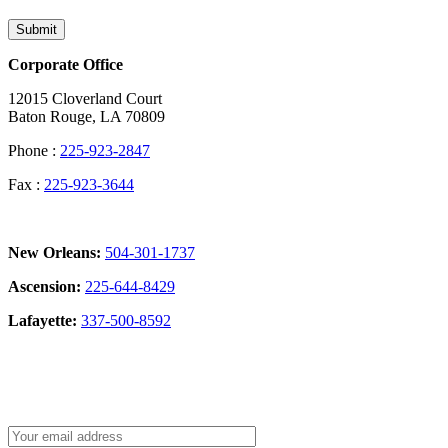
Submit
Corporate Office
12015 Cloverland Court
Baton Rouge, LA 70809
Phone :
225-923-2847
Fax :
225-923-3644
New Orleans:
504-301-1737
Ascension:
225-644-8429
Lafayette:
337-500-8592
Sign Up for our Newsletter: