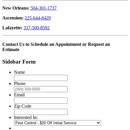
New Orleans:
504-301-1737
Ascension:
225-644-8429
Lafayette:
337-500-8592
Contact Us to Schedule an Appointment or Request an
Estimate
Sidebar Form
Name
Phone
Email
Zip Code
Interested In: