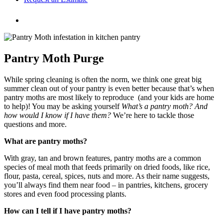
Pantry Moth Purge
While spring cleaning is often the norm, we think one great big
summer clean out of your pantry is even better because that’s when
pantry moths are most likely to reproduce (and your kids are home
to help)! You may be asking yourself
What’s a pantry moth? And
how would I know if I have them?
We’re here to tackle those
questions and more.
What are pantry moths?
With gray, tan and brown features, pantry moths are a common
species of meal moth that feeds primarily on dried foods, like rice,
flour, pasta, cereal, spices, nuts and more. As their name suggests,
you’ll always find them near food – in pantries, kitchens, grocery
stores and even food processing plants.
How can I tell if I have pantry moths?