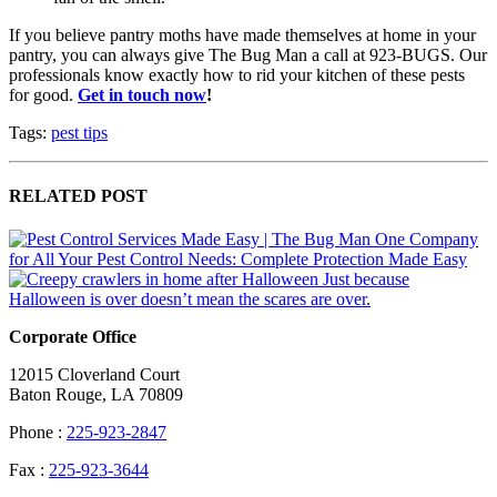
If you believe pantry moths have made themselves at home in your
pantry, you can always give The Bug Man a call at 923-BUGS. Our
professionals know exactly how to rid your kitchen of these pests
for good.
Get in touch now
!
Tags:
pest tips
RELATED POST
One Company
for All Your Pest Control Needs: Complete Protection Made Easy
Just because
Halloween is over doesn’t mean the scares are over.
Corporate Office
12015 Cloverland Court
Baton Rouge, LA 70809
Phone :
225-923-2847
Fax :
225-923-3644