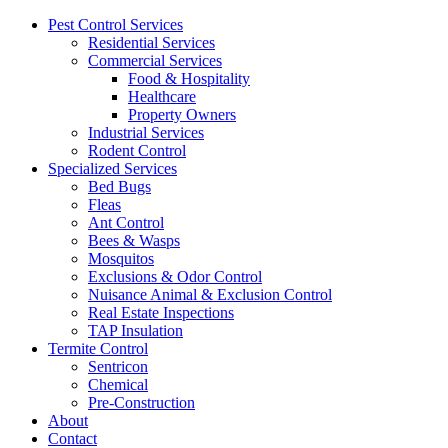
Pest Control Services
Residential Services
Commercial Services
Food & Hospitality
Healthcare
Property Owners
Industrial Services
Rodent Control
Specialized Services
Bed Bugs
Fleas
Ant Control
Bees & Wasps
Mosquitos
Exclusions & Odor Control
Nuisance Animal & Exclusion Control
Real Estate Inspections
TAP Insulation
Termite Control
Sentricon
Chemical
Pre-Construction
About
Contact