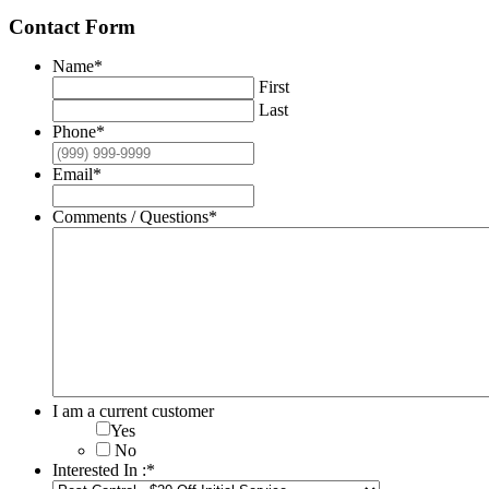
Contact Form
Name
*
First
Last
Phone
*
Email
*
Comments / Questions
*
I am a current customer
Yes
No
Interested In :
*