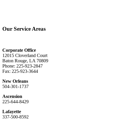
Our Service Areas
Corporate Office
12015 Cloverland Court
Baton Rouge, LA 70809
Phone: 225-923-2847
Fax: 225-923-3644
New Orleans
504-301-1737
Ascension
225-644-8429
Lafayette
337-500-8592