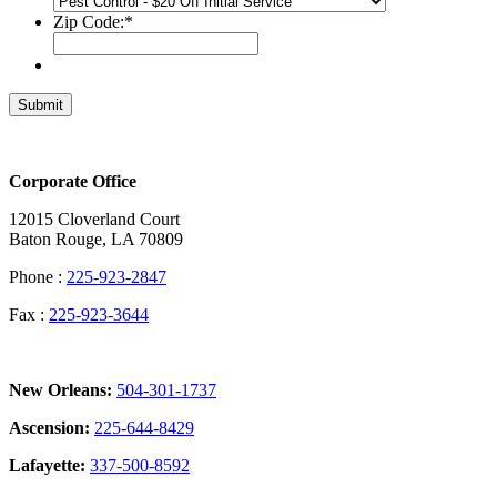
Zip Code:
*
Submit
Corporate Office
12015 Cloverland Court
Baton Rouge, LA 70809
Phone :
225-923-2847
Fax :
225-923-3644
New Orleans:
504-301-1737
Ascension:
225-644-8429
Lafayette:
337-500-8592