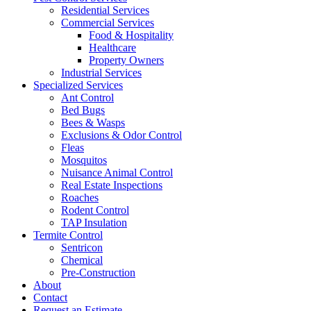
Residential Services
Commercial Services
Food & Hospitality
Healthcare
Property Owners
Industrial Services
Specialized Services
Ant Control
Bed Bugs
Bees & Wasps
Exclusions & Odor Control
Fleas
Mosquitos
Nuisance Animal Control
Real Estate Inspections
Roaches
Rodent Control
TAP Insulation
Termite Control
Sentricon
Chemical
Pre-Construction
About
Contact
Request an Estimate