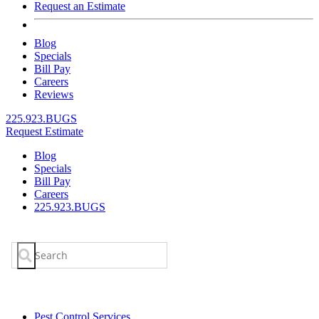
Request an Estimate
Blog
Specials
Bill Pay
Careers
Reviews
225.923.BUGS
Request Estimate
Blog
Specials
Bill Pay
Careers
225.923.BUGS
Search
for:
Pest Control Services