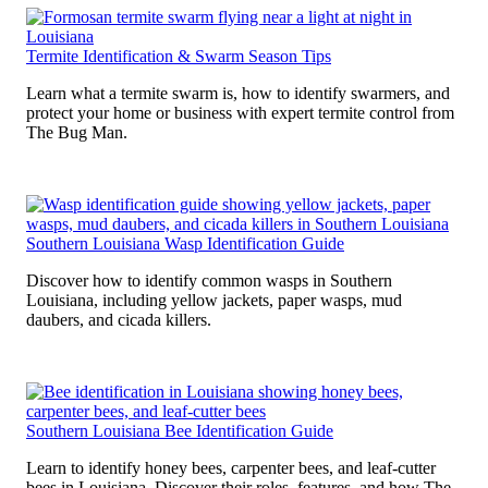
Termite Identification & Swarm Season Tips
Learn what a termite swarm is, how to identify swarmers, and
protect your home or business with expert termite control from
The Bug Man.
Southern Louisiana Wasp Identification Guide
Discover how to identify common wasps in Southern
Louisiana, including yellow jackets, paper wasps, mud
daubers, and cicada killers.
Southern Louisiana Bee Identification Guide
Learn to identify honey bees, carpenter bees, and leaf-cutter
bees in Louisiana. Discover their roles, features, and how The