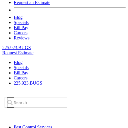
Request an Estimate
Blog
Specials
Bill Pay
Careers
Reviews
225.923.BUGS
Request Estimate
Blog
Specials
Bill Pay
Careers
225.923.BUGS
Search
for:
Pest Control Services