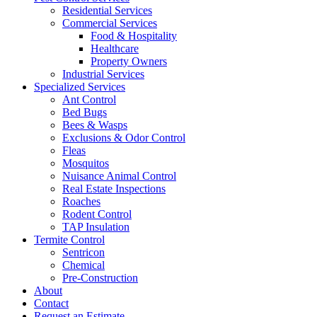
Residential Services
Commercial Services
Food & Hospitality
Healthcare
Property Owners
Industrial Services
Specialized Services
Ant Control
Bed Bugs
Bees & Wasps
Exclusions & Odor Control
Fleas
Mosquitos
Nuisance Animal Control
Real Estate Inspections
Roaches
Rodent Control
TAP Insulation
Termite Control
Sentricon
Chemical
Pre-Construction
About
Contact
Request an Estimate