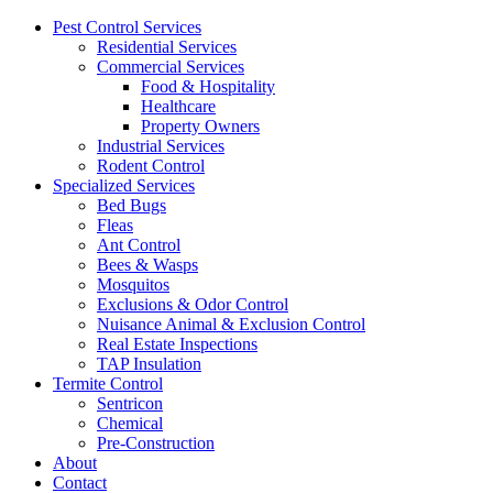
Pest Control Services
Residential Services
Commercial Services
Food & Hospitality
Healthcare
Property Owners
Industrial Services
Rodent Control
Specialized Services
Bed Bugs
Fleas
Ant Control
Bees & Wasps
Mosquitos
Exclusions & Odor Control
Nuisance Animal & Exclusion Control
Real Estate Inspections
TAP Insulation
Termite Control
Sentricon
Chemical
Pre-Construction
About
Contact