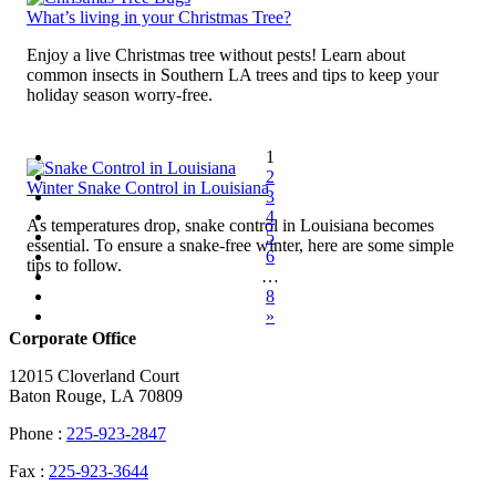
What’s living in your Christmas Tree?
Enjoy a live Christmas tree without pests! Learn about
common insects in Southern LA trees and tips to keep your
holiday season worry-free.
1
2
Winter Snake Control in Louisiana
3
4
As temperatures drop, snake control in Louisiana becomes
5
essential. To ensure a snake-free winter, here are some simple
6
tips to follow.
…
8
»
Corporate Office
12015 Cloverland Court
Baton Rouge, LA 70809
Phone :
225-923-2847
Fax :
225-923-3644