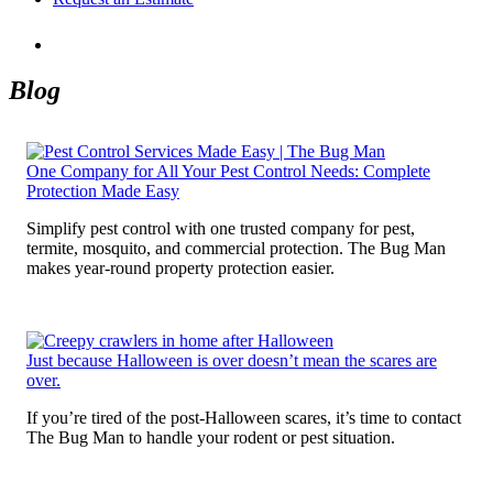
Blog
One Company for All Your Pest Control Needs: Complete
Protection Made Easy
Simplify pest control with one trusted company for pest,
termite, mosquito, and commercial protection. The Bug Man
makes year-round property protection easier.
Just because Halloween is over doesn’t mean the scares are
over.
If you’re tired of the post-Halloween scares, it’s time to contact
The Bug Man to handle your rodent or pest situation.