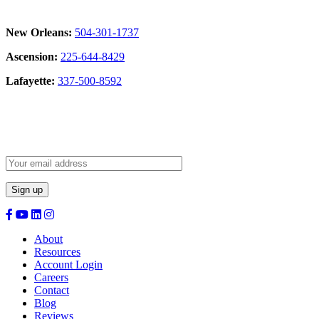
New Orleans:
504-301-1737
Ascension:
225-644-8429
Lafayette:
337-500-8592
Sign Up for our Newsletter:
About
Resources
Account Login
Careers
Contact
Blog
Reviews