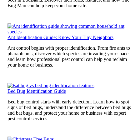
Bug Man can help keep your home safe.
Ant Identification Guide: Know Your Tiny Neighbors
Ant control begins with proper identification. From fire ants to
pharaoh ants, discover which species are invading your space
and learn how professional pest control can help you reclaim
your home or business.
Bed Bug Identification Guide
Bed bug control starts with early detection. Learn how to spot
signs of bed bugs, understand the difference between bed bugs
and bat bugs, and protect your home or business with expert
pest control services.